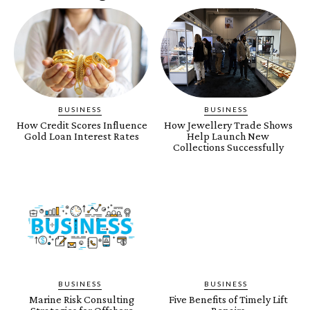
BUSINESS
BUSINESS
How Credit Scores Influence
How Jewellery Trade Shows
Gold Loan Interest Rates
Help Launch New
Collections Successfully
BUSINESS
BUSINESS
Marine Risk Consulting
Five Benefits of Timely Lift