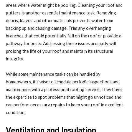
areas where water might be pooling. Cleaning your roof and
gutters is another essential maintenance task. Removing
debris, leaves, and other materials prevents water from
backing up and causing damage. Trim any overhanging
branches that could potentially fall on the roof or provide a
pathway for pests. Addressing these issues promptly will
prolong the life of your roof and maintain its structural
integrity.
While some maintenance tasks can be handled by
homeowners, it’s wise to schedule periodic inspections and
maintenance with a professional roofing service. They have
the expertise to spot problems that might go unnoticed and
can perform necessary repairs to keep your roof in excellent
condition.
Ventilation and Insulation