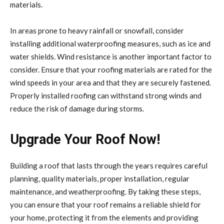
materials.
In areas prone to heavy rainfall or snowfall, consider
installing additional waterproofing measures, such as ice and
water shields. Wind resistance is another important factor to
consider. Ensure that your roofing materials are rated for the
wind speeds in your area and that they are securely fastened.
Properly installed roofing can withstand strong winds and
reduce the risk of damage during storms.
Upgrade Your Roof Now!
Building a roof that lasts through the years requires careful
planning, quality materials, proper installation, regular
maintenance, and weatherproofing. By taking these steps,
you can ensure that your roof remains a reliable shield for
your home, protecting it from the elements and providing