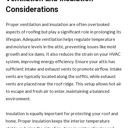
Considerations
Proper ventilation and insulation are often overlooked
aspects of roofing but play a significant role in prolonging its
lifespan. Adequate ventilation helps regulate temperature
and moisture levels in the attic, preventing issues like mold
growth and ice dams. It also reduces the strain on your HVAC
system, improving energy efficiency. Ensure your attic has
sufficient intake and exhaust vents to promote airflow. Intake
vents are typically located along the soffits, while exhaust
vents are placed near the roof ridge. This setup allows hot air
to escape and fresh air to enter, maintaining a balanced
environment.
Insulation is equally important for protecting your roof and
home. Proper insulation keeps the interior temperature