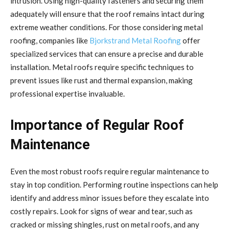
intrusion. Using high-quality fasteners and securing them
adequately will ensure that the roof remains intact during
extreme weather conditions. For those considering metal
roofing, companies like
Bjorkstrand Metal Roofing
offer
specialized services that can ensure a precise and durable
installation. Metal roofs require specific techniques to
prevent issues like rust and thermal expansion, making
professional expertise invaluable.
Importance of Regular Roof
Maintenance
Even the most robust roofs require regular maintenance to
stay in top condition. Performing routine inspections can help
identify and address minor issues before they escalate into
costly repairs. Look for signs of wear and tear, such as
cracked or missing shingles, rust on metal roofs, and any