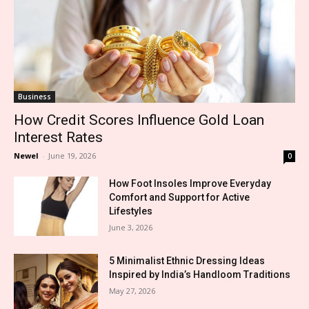
Business
How Credit Scores Influence Gold Loan
Interest Rates
Newel
-
June 19, 2026
0
How Foot Insoles Improve Everyday
Comfort and Support for Active
Lifestyles
June 3, 2026
5 Minimalist Ethnic Dressing Ideas
Inspired by India’s Handloom Traditions
May 27, 2026