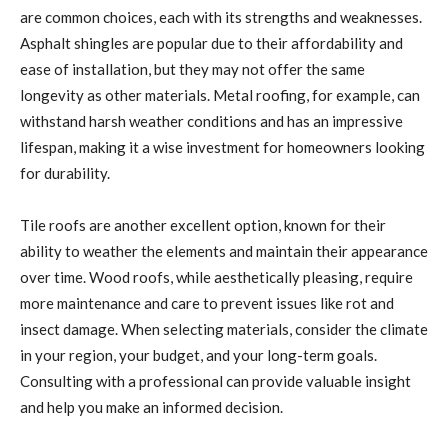
are common choices, each with its strengths and weaknesses.
Asphalt shingles are popular due to their affordability and
ease of installation, but they may not offer the same
longevity as other materials. Metal roofing, for example, can
withstand harsh weather conditions and has an impressive
lifespan, making it a wise investment for homeowners looking
for durability.
Tile roofs are another excellent option, known for their
ability to weather the elements and maintain their appearance
over time. Wood roofs, while aesthetically pleasing, require
more maintenance and care to prevent issues like rot and
insect damage. When selecting materials, consider the climate
in your region, your budget, and your long-term goals.
Consulting with a professional can provide valuable insight
and help you make an informed decision.