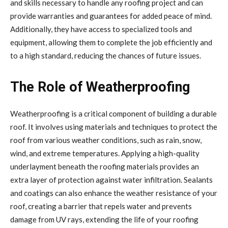
and skills necessary to handle any roofing project and can
provide warranties and guarantees for added peace of mind.
Additionally, they have access to specialized tools and
equipment, allowing them to complete the job efficiently and
to a high standard, reducing the chances of future issues.
The Role of Weatherproofing
Weatherproofing is a critical component of building a durable
roof. It involves using materials and techniques to protect the
roof from various weather conditions, such as rain, snow,
wind, and extreme temperatures. Applying a high-quality
underlayment beneath the roofing materials provides an
extra layer of protection against water infiltration. Sealants
and coatings can also enhance the weather resistance of your
roof, creating a barrier that repels water and prevents
damage from UV rays, extending the life of your roofing