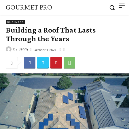
GOURMET PRO
BUSINESS
Building a Roof That Lasts
Through the Years
By
Jenny
October 1, 2024