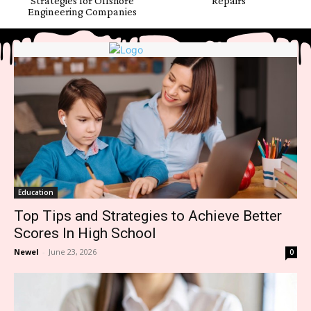
Strategies for Offshore
Repairs
Engineering Companies
Education
Top Tips and Strategies to Achieve Better
Scores In High School
Newel
-
June 23, 2026
0