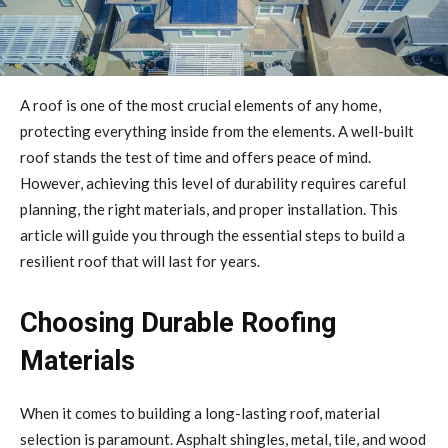
A roof is one of the most crucial elements of any home,
protecting everything inside from the elements. A well-built
roof stands the test of time and offers peace of mind.
However, achieving this level of durability requires careful
planning, the right materials, and proper installation. This
article will guide you through the essential steps to build a
resilient roof that will last for years.
Choosing Durable Roofing
Materials
When it comes to building a long-lasting roof, material
selection is paramount. Asphalt shingles, metal, tile, and wood