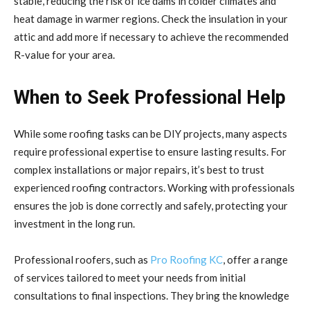
stable, reducing the risk of ice dams in colder climates and
heat damage in warmer regions. Check the insulation in your
attic and add more if necessary to achieve the recommended
R-value for your area.
When to Seek Professional Help
While some roofing tasks can be DIY projects, many aspects
require professional expertise to ensure lasting results. For
complex installations or major repairs, it’s best to trust
experienced roofing contractors. Working with professionals
ensures the job is done correctly and safely, protecting your
investment in the long run.
Professional roofers, such as
Pro Roofing KC
, offer a range
of services tailored to meet your needs from initial
consultations to final inspections. They bring the knowledge