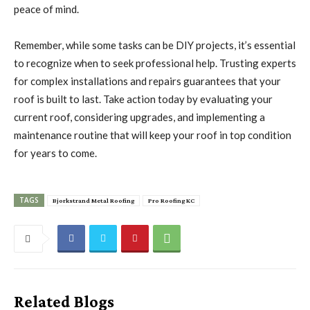
peace of mind.
Remember, while some tasks can be DIY projects, it’s essential
to recognize when to seek professional help. Trusting experts
for complex installations and repairs guarantees that your
roof is built to last. Take action today by evaluating your
current roof, considering upgrades, and implementing a
maintenance routine that will keep your roof in top condition
for years to come.
TAGS
Bjorkstrand Metal Roofing
Pro Roofing KC
Related Blogs