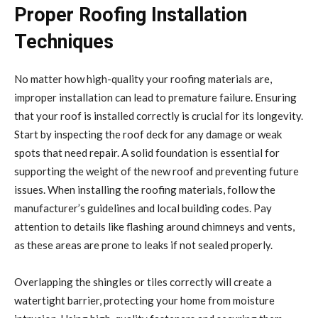
Proper Roofing Installation
Techniques
No matter how high-quality your roofing materials are,
improper installation can lead to premature failure. Ensuring
that your roof is installed correctly is crucial for its longevity.
Start by inspecting the roof deck for any damage or weak
spots that need repair. A solid foundation is essential for
supporting the weight of the new roof and preventing future
issues. When installing the roofing materials, follow the
manufacturer’s guidelines and local building codes. Pay
attention to details like flashing around chimneys and vents,
as these areas are prone to leaks if not sealed properly.
Overlapping the shingles or tiles correctly will create a
watertight barrier, protecting your home from moisture