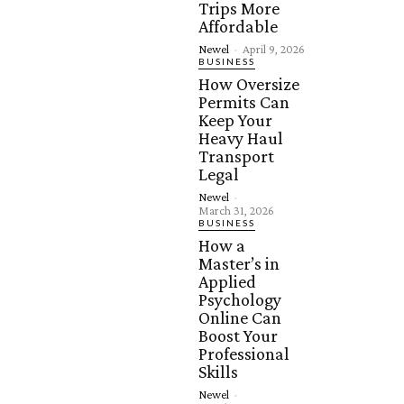
Trips More
Affordable
Newel
-
April 9, 2026
BUSINESS
How Oversize
Permits Can
Keep Your
Heavy Haul
Transport
Legal
Newel
-
March 31, 2026
BUSINESS
How a
Master’s in
Applied
Psychology
Online Can
Boost Your
Professional
Skills
Newel
-