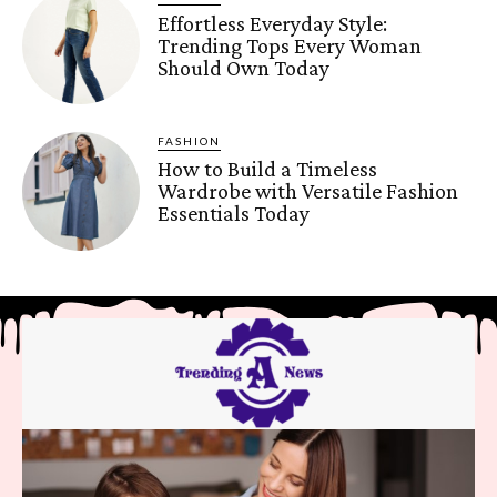
Effortless Everyday Style:
Trending Tops Every Woman
Should Own Today
FASHION
How to Build a Timeless
Wardrobe with Versatile Fashion
Essentials Today