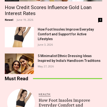
How Credit Scores Influence Gold Loan
Interest Rates
Newel
-
June 19, 2026
0
How Foot Insoles Improve Everyday
Comfort and Support for Active
Lifestyles
June 3, 2026
5 Minimalist Ethnic Dressing Ideas
Inspired by India’s Handloom Traditions
May 27, 2026
Must Read
HEALTH
How Foot Insoles Improve
Everyday Comfort and