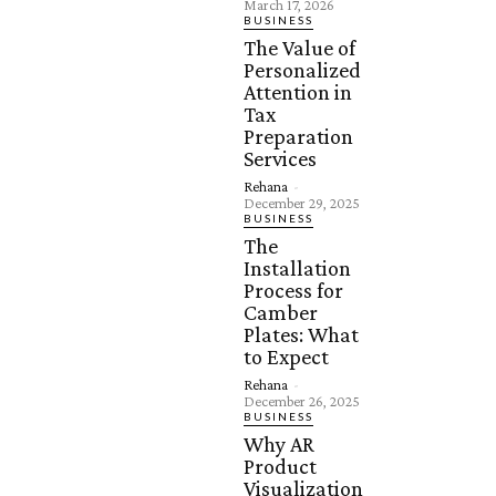
March 17, 2026
BUSINESS
The Value of
Personalized
Attention in
Tax
Preparation
Services
Rehana
-
December 29, 2025
BUSINESS
The
Installation
Process for
Camber
Plates: What
to Expect
Rehana
-
December 26, 2025
BUSINESS
Why AR
Product
Visualization