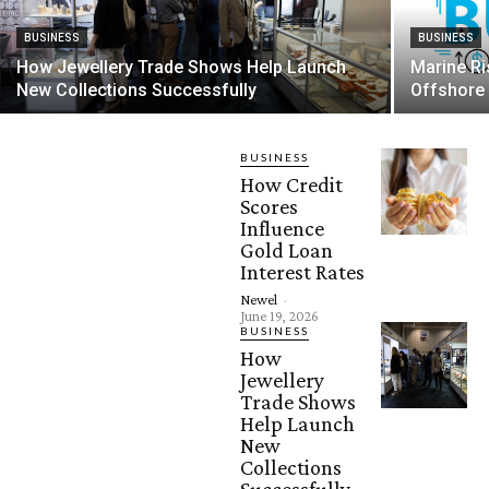
BUSINESS
BUSINESS
How Jewellery Trade Shows Help Launch
Marine Ri
New Collections Successfully
Offshore
BUSINESS
How Credit
Scores
Influence
Gold Loan
Interest Rates
Newel
-
June 19, 2026
BUSINESS
How
Jewellery
Trade Shows
Help Launch
New
Collections