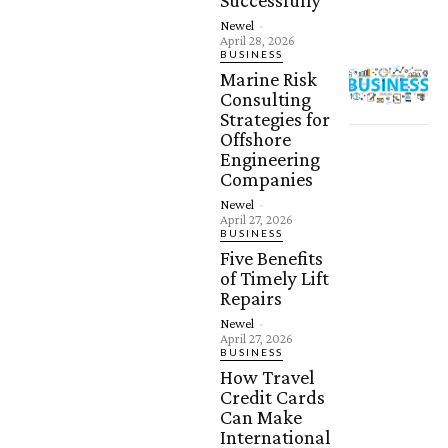
Successfully
Newel
-
April 28, 2026
BUSINESS
Marine Risk
Consulting
Strategies for
Offshore
Engineering
Companies
Newel
-
April 27, 2026
BUSINESS
Five Benefits
of Timely Lift
Repairs
Newel
-
April 27, 2026
BUSINESS
How Travel
Credit Cards
Can Make
International