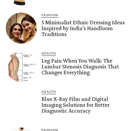
FASHION
5 Minimalist Ethnic Dressing Ideas
Inspired by India’s Handloom
Traditions
HEALTH
Leg Pain When You Walk: The
Lumbar Stenosis Diagnosis That
Changes Everything
HEALTH
Blue X-Ray Film and Digital
Imaging Solutions for Better
Diagnostic Accuracy
FASHION