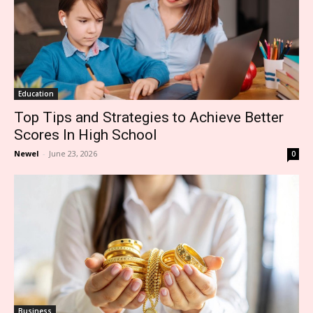
Education
Top Tips and Strategies to Achieve Better
Scores In High School
Newel
-
June 23, 2026
0
Business