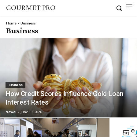
GOURMET PRO
Home
Business
Business
BUSINESS
How Credit Scores Influence Gold Loan
Interest Rates
Newel
-
June 19, 2026