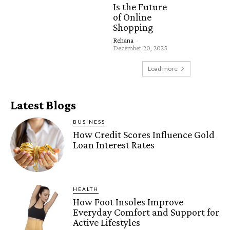
Is the Future
of Online
Shopping
Rehana
-
December 20, 2025
Load more
Latest Blogs
BUSINESS
How Credit Scores Influence Gold
Loan Interest Rates
HEALTH
How Foot Insoles Improve
Everyday Comfort and Support for
Active Lifestyles