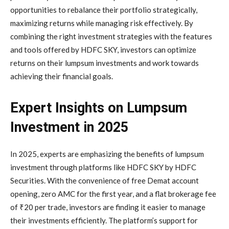
opportunities to rebalance their portfolio strategically,
maximizing returns while managing risk effectively. By
combining the right investment strategies with the features
and tools offered by HDFC SKY, investors can optimize
returns on their lumpsum investments and work towards
achieving their financial goals.
Expert Insights on Lumpsum
Investment in 2025
In 2025, experts are emphasizing the benefits of lumpsum
investment through platforms like HDFC SKY by HDFC
Securities. With the convenience of free Demat account
opening, zero AMC for the first year, and a flat brokerage fee
of ₹20 per trade, investors are finding it easier to manage
their investments efficiently. The platform’s support for