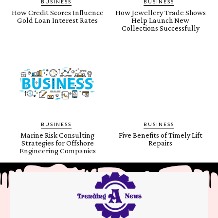
BUSINESS
BUSINESS
How Credit Scores Influence
How Jewellery Trade Shows
Gold Loan Interest Rates
Help Launch New
Collections Successfully
BUSINESS
BUSINESS
Marine Risk Consulting
Five Benefits of Timely Lift
Strategies for Offshore
Repairs
Engineering Companies