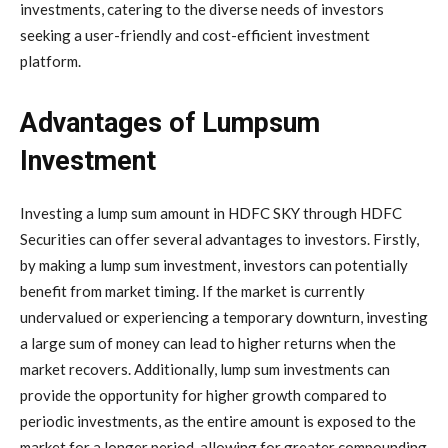
investments, catering to the diverse needs of investors
seeking a user-friendly and cost-efficient investment
platform.
Advantages of Lumpsum
Investment
Investing a lump sum amount in HDFC SKY through HDFC
Securities can offer several advantages to investors. Firstly,
by making a lump sum investment, investors can potentially
benefit from market timing. If the market is currently
undervalued or experiencing a temporary downturn, investing
a large sum of money can lead to higher returns when the
market recovers. Additionally, lump sum investments can
provide the opportunity for higher growth compared to
periodic investments, as the entire amount is exposed to the
market for a longer period, allowing for greater compounding