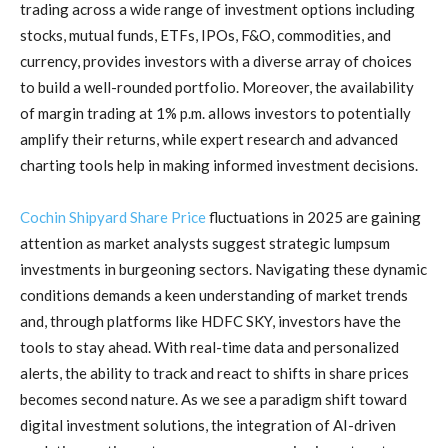
trading across a wide range of investment options including
stocks, mutual funds, ETFs, IPOs, F&O, commodities, and
currency, provides investors with a diverse array of choices
to build a well-rounded portfolio. Moreover, the availability
of margin trading at 1% p.m. allows investors to potentially
amplify their returns, while expert research and advanced
charting tools help in making informed investment decisions.
Cochin Shipyard Share Price
fluctuations in 2025 are gaining
attention as market analysts suggest strategic lumpsum
investments in burgeoning sectors. Navigating these dynamic
conditions demands a keen understanding of market trends
and, through platforms like HDFC SKY, investors have the
tools to stay ahead. With real-time data and personalized
alerts, the ability to track and react to shifts in share prices
becomes second nature. As we see a paradigm shift toward
digital investment solutions, the integration of AI-driven