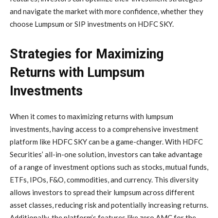
and navigate the market with more confidence, whether they
choose Lumpsum or SIP investments on HDFC SKY.
Strategies for Maximizing
Returns with Lumpsum
Investments
When it comes to maximizing returns with lumpsum
investments, having access to a comprehensive investment
platform like HDFC SKY can be a game-changer. With HDFC
Securities’ all-in-one solution, investors can take advantage
of a range of investment options such as stocks, mutual funds,
ETFs, IPOs, F&O, commodities, and currency. This diversity
allows investors to spread their lumpsum across different
asset classes, reducing risk and potentially increasing returns.
Additionally, the platform’s features like zero AMC for the