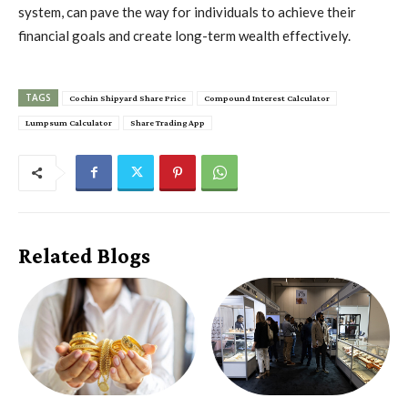
system, can pave the way for individuals to achieve their
financial goals and create long-term wealth effectively.
TAGS
Cochin Shipyard Share Price
Compound Interest Calculator
Lumpsum Calculator
Share Trading App
Related Blogs