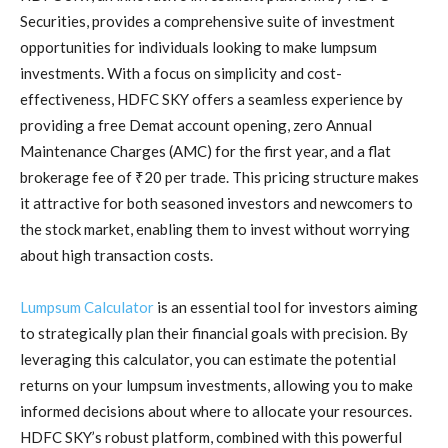
Securities, provides a comprehensive suite of investment
opportunities for individuals looking to make lumpsum
investments. With a focus on simplicity and cost-
effectiveness, HDFC SKY offers a seamless experience by
providing a free Demat account opening, zero Annual
Maintenance Charges (AMC) for the first year, and a flat
brokerage fee of ₹20 per trade. This pricing structure makes
it attractive for both seasoned investors and newcomers to
the stock market, enabling them to invest without worrying
about high transaction costs.
Lumpsum Calculator
is an essential tool for investors aiming
to strategically plan their financial goals with precision. By
leveraging this calculator, you can estimate the potential
returns on your lumpsum investments, allowing you to make
informed decisions about where to allocate your resources.
HDFC SKY’s robust platform, combined with this powerful