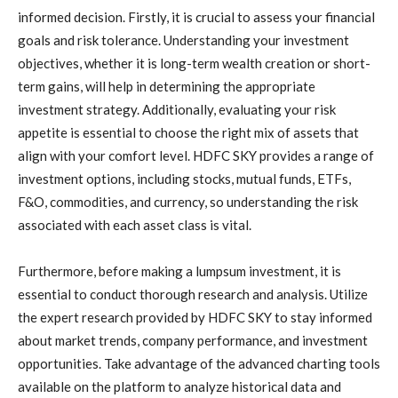
informed decision. Firstly, it is crucial to assess your financial
goals and risk tolerance. Understanding your investment
objectives, whether it is long-term wealth creation or short-
term gains, will help in determining the appropriate
investment strategy. Additionally, evaluating your risk
appetite is essential to choose the right mix of assets that
align with your comfort level. HDFC SKY provides a range of
investment options, including stocks, mutual funds, ETFs,
F&O, commodities, and currency, so understanding the risk
associated with each asset class is vital.
Furthermore, before making a lumpsum investment, it is
essential to conduct thorough research and analysis. Utilize
the expert research provided by HDFC SKY to stay informed
about market trends, company performance, and investment
opportunities. Take advantage of the advanced charting tools
available on the platform to analyze historical data and