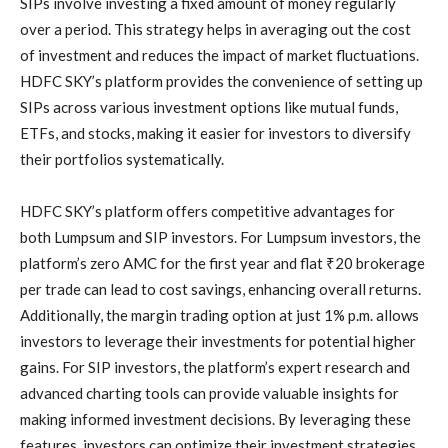
SIPs involve investing a fixed amount of money regularly
over a period. This strategy helps in averaging out the cost
of investment and reduces the impact of market fluctuations.
HDFC SKY’s platform provides the convenience of setting up
SIPs across various investment options like mutual funds,
ETFs, and stocks, making it easier for investors to diversify
their portfolios systematically.
HDFC SKY’s platform offers competitive advantages for
both Lumpsum and SIP investors. For Lumpsum investors, the
platform’s zero AMC for the first year and flat ₹20 brokerage
per trade can lead to cost savings, enhancing overall returns.
Additionally, the margin trading option at just 1% p.m. allows
investors to leverage their investments for potential higher
gains. For SIP investors, the platform’s expert research and
advanced charting tools can provide valuable insights for
making informed investment decisions. By leveraging these
features, investors can optimize their investment strategies