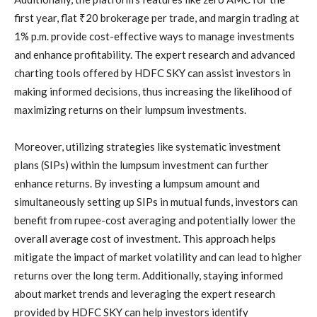
first year, flat ₹20 brokerage per trade, and margin trading at
1% p.m. provide cost-effective ways to manage investments
and enhance profitability. The expert research and advanced
charting tools offered by HDFC SKY can assist investors in
making informed decisions, thus increasing the likelihood of
maximizing returns on their lumpsum investments.
Moreover, utilizing strategies like systematic investment
plans (SIPs) within the lumpsum investment can further
enhance returns. By investing a lumpsum amount and
simultaneously setting up SIPs in mutual funds, investors can
benefit from rupee-cost averaging and potentially lower the
overall average cost of investment. This approach helps
mitigate the impact of market volatility and can lead to higher
returns over the long term. Additionally, staying informed
about market trends and leveraging the expert research
provided by HDFC SKY can help investors identify