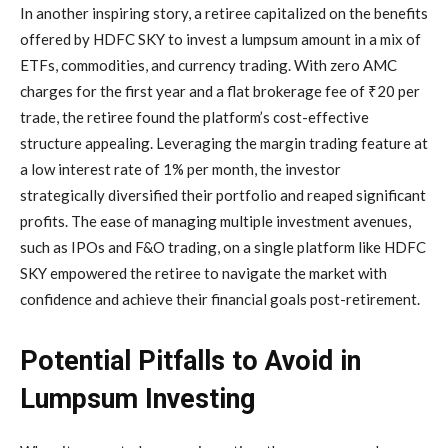
In another inspiring story, a retiree capitalized on the benefits
offered by HDFC SKY to invest a lumpsum amount in a mix of
ETFs, commodities, and currency trading. With zero AMC
charges for the first year and a flat brokerage fee of ₹20 per
trade, the retiree found the platform’s cost-effective
structure appealing. Leveraging the margin trading feature at
a low interest rate of 1% per month, the investor
strategically diversified their portfolio and reaped significant
profits. The ease of managing multiple investment avenues,
such as IPOs and F&O trading, on a single platform like HDFC
SKY empowered the retiree to navigate the market with
confidence and achieve their financial goals post-retirement.
Potential Pitfalls to Avoid in
Lumpsum Investing