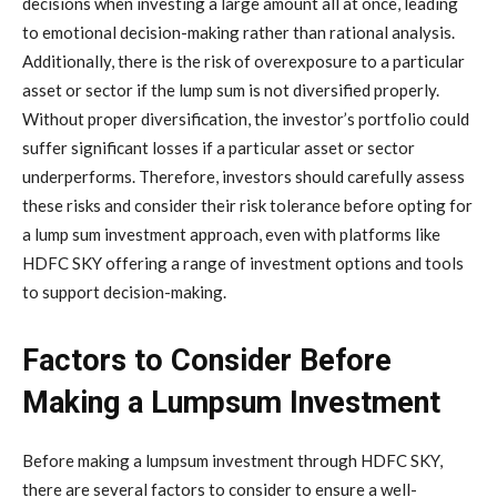
decisions when investing a large amount all at once, leading
to emotional decision-making rather than rational analysis.
Additionally, there is the risk of overexposure to a particular
asset or sector if the lump sum is not diversified properly.
Without proper diversification, the investor’s portfolio could
suffer significant losses if a particular asset or sector
underperforms. Therefore, investors should carefully assess
these risks and consider their risk tolerance before opting for
a lump sum investment approach, even with platforms like
HDFC SKY offering a range of investment options and tools
to support decision-making.
Factors to Consider Before
Making a Lumpsum Investment
Before making a lumpsum investment through HDFC SKY,
there are several factors to consider to ensure a well-