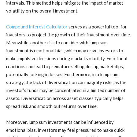
intervals. This method helps mitigate the impact of market
volatility on the overall investment.
Compound Interest Calculator
serves as a powerful tool for
investors to project the growth of their investment over time.
Meanwhile, another risk to consider with lump sum
investment is emotional bias, which may drive investors to
make impulsive decisions during market volatility. Emotional
reactions can lead to premature selling during market dips,
potentially locking in losses. Furthermore, in a lump sum
strategy, the lack of diversification can magnify risks, as the
investor’s funds may be concentrated in a limited number of
assets. Diversification across asset classes typically helps
spread risk and smooth out returns over time.
Moreover, lump sum investments can be influenced by
emotional bias. Investors may feel pressured to make quick