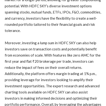
potential. With HDFC SKY’s diverse investment options
spanning stocks, mutual funds, ETFs, IPOs, F&O, commodities,
and currency, investors have the flexibility to create a well-
rounded portfolio tailored to their financial goals and risk
tolerance.
Moreover, investing a lump sum in HDFC SKY can also help
investors save on transaction costs and potentially benefit
from economies of scale. With features like zero AMC for the
first year and flat ₹20 brokerage per trade, investors can
reduce the impact of fees on their overall returns.
Additionally, the platform offers margin trading at 1% p.m.,
providing leverage for investors looking to amplify their
investment opportunities. The expert research and advanced
charting tools available on HDFC SKY can also assist
investors in making informed decisions and optimizing their
portfolio performance. Overall, by leveraging the advantages