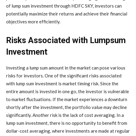
of lump sum investment through HDFC SKY, investors can
potentially maximize their returns and achieve their financial
objectives more efficiently.
Risks Associated with Lumpsum
Investment
Investing a lump sum amount in the market can pose various
risks for investors. One of the significant risks associated
with lump sum investment is market timing risk. Since the
entire amount is invested in one go, the investor is vulnerable
to market fluctuations. If the market experiences a downturn
shortly after the investment, the portfolio value may decline
significantly. Another risk is the lack of cost averaging. In a
lump sum investment, there is no opportunity to benefit from
dollar-cost averaging, where investments are made at regular