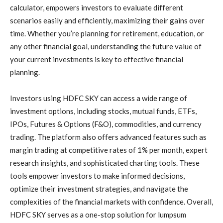
calculator, empowers investors to evaluate different
scenarios easily and efficiently, maximizing their gains over
time. Whether you’re planning for retirement, education, or
any other financial goal, understanding the future value of
your current investments is key to effective financial
planning.
Investors using HDFC SKY can access a wide range of
investment options, including stocks, mutual funds, ETFs,
IPOs, Futures & Options (F&O), commodities, and currency
trading. The platform also offers advanced features such as
margin trading at competitive rates of 1% per month, expert
research insights, and sophisticated charting tools. These
tools empower investors to make informed decisions,
optimize their investment strategies, and navigate the
complexities of the financial markets with confidence. Overall,
HDFC SKY serves as a one-stop solution for lumpsum