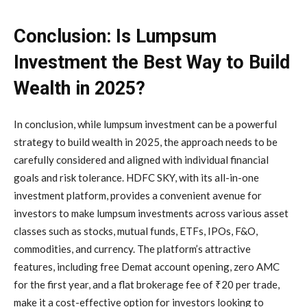
Conclusion: Is Lumpsum
Investment the Best Way to Build
Wealth in 2025?
In conclusion, while lumpsum investment can be a powerful
strategy to build wealth in 2025, the approach needs to be
carefully considered and aligned with individual financial
goals and risk tolerance. HDFC SKY, with its all-in-one
investment platform, provides a convenient avenue for
investors to make lumpsum investments across various asset
classes such as stocks, mutual funds, ETFs, IPOs, F&O,
commodities, and currency. The platform’s attractive
features, including free Demat account opening, zero AMC
for the first year, and a flat brokerage fee of ₹20 per trade,
make it a cost-effective option for investors looking to