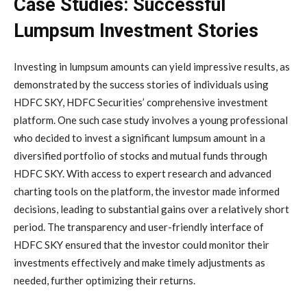
Case Studies: Successful
Lumpsum Investment Stories
Investing in lumpsum amounts can yield impressive results, as
demonstrated by the success stories of individuals using
HDFC SKY, HDFC Securities’ comprehensive investment
platform. One such case study involves a young professional
who decided to invest a significant lumpsum amount in a
diversified portfolio of stocks and mutual funds through
HDFC SKY. With access to expert research and advanced
charting tools on the platform, the investor made informed
decisions, leading to substantial gains over a relatively short
period. The transparency and user-friendly interface of
HDFC SKY ensured that the investor could monitor their
investments effectively and make timely adjustments as
needed, further optimizing their returns.