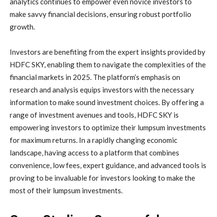
analytics continues to empower even novice investors to
make savvy financial decisions, ensuring robust portfolio
growth.
Investors are benefiting from the expert insights provided by
HDFC SKY, enabling them to navigate the complexities of the
financial markets in 2025. The platform’s emphasis on
research and analysis equips investors with the necessary
information to make sound investment choices. By offering a
range of investment avenues and tools, HDFC SKY is
empowering investors to optimize their lumpsum investments
for maximum returns. In a rapidly changing economic
landscape, having access to a platform that combines
convenience, low fees, expert guidance, and advanced tools is
proving to be invaluable for investors looking to make the
most of their lumpsum investments.