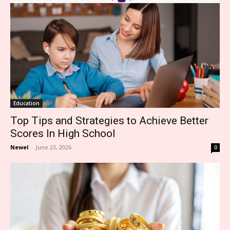
Education
Top Tips and Strategies to Achieve Better
Scores In High School
Newel
-
June 23, 2026
0