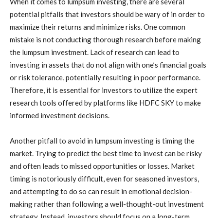
When it comes to lumpsum investing, there are several
potential pitfalls that investors should be wary of in order to
maximize their returns and minimize risks. One common
mistake is not conducting thorough research before making
the lumpsum investment. Lack of research can lead to
investing in assets that do not align with one’s financial goals
or risk tolerance, potentially resulting in poor performance.
Therefore, it is essential for investors to utilize the expert
research tools offered by platforms like HDFC SKY to make
informed investment decisions.
Another pitfall to avoid in lumpsum investing is timing the
market. Trying to predict the best time to invest can be risky
and often leads to missed opportunities or losses. Market
timing is notoriously difficult, even for seasoned investors,
and attempting to do so can result in emotional decision-
making rather than following a well-thought-out investment
strategy. Instead, investors should focus on a long-term