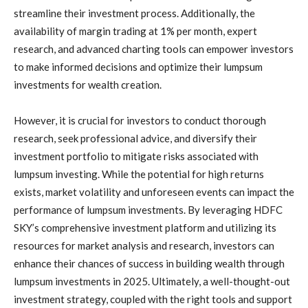
streamline their investment process. Additionally, the
availability of margin trading at 1% per month, expert
research, and advanced charting tools can empower investors
to make informed decisions and optimize their lumpsum
investments for wealth creation.
However, it is crucial for investors to conduct thorough
research, seek professional advice, and diversify their
investment portfolio to mitigate risks associated with
lumpsum investing. While the potential for high returns
exists, market volatility and unforeseen events can impact the
performance of lumpsum investments. By leveraging HDFC
SKY’s comprehensive investment platform and utilizing its
resources for market analysis and research, investors can
enhance their chances of success in building wealth through
lumpsum investments in 2025. Ultimately, a well-thought-out
investment strategy, coupled with the right tools and support