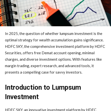
In 2025, the question of whether lumpsum investment is the
optimal strategy for wealth accumulation gains significance.
HDFC SKY, the comprehensive investment platform by HDFC
Securities, offers free Demat account opening, minimal
charges, and diverse investment options. With features like
margin trading, expert research, and advanced tools, it
presents a compelling case for savvy investors.
Introduction to Lumpsum
Investment
HDFC SKY, an innovative investment platform by HDFC