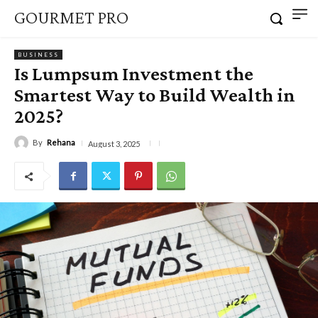
GOURMET PRO
BUSINESS
Is Lumpsum Investment the
Smartest Way to Build Wealth in
2025?
By
Rehana
August 3, 2025