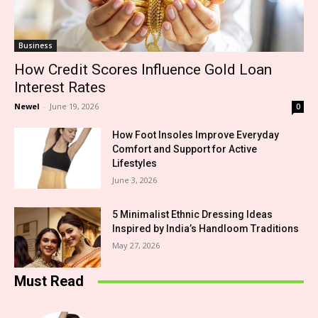
Business
How Credit Scores Influence Gold Loan
Interest Rates
Newel
-
June 19, 2026
0
How Foot Insoles Improve Everyday
Comfort and Support for Active
Lifestyles
June 3, 2026
5 Minimalist Ethnic Dressing Ideas
Inspired by India’s Handloom Traditions
May 27, 2026
Must Read