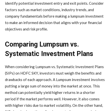
identify potential investment entry and exit points. Consider
factors such as market conditions, industry trends, and
company fundamentals before making a lumpsum investment
to make an informed decision that aligns with your financial
objectives and risk profile.
Comparing Lumpsum vs.
Systematic Investment Plans
When considering Lumpsum vs. Systematic Investment Plans
(SIPs) on HDFC SKY, investors must weigh the benefits and
drawbacks of each approach. A Lumpsum investment involves
putting a large sum of money into the market at once. This
method can potentially yield higher returns in a shorter
period if the market performs well. However, it also comes
with higher risks due to market volatility. On the other hand,