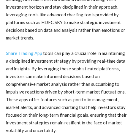
investment horizon and stay disciplined in their approach,
leveraging tools like advanced charting tools provided by
platforms such as HDFC SKY to make strategic investment
decisions based on data and analysis rather than emotions or
market trends.
Share Trading App
tools can play a crucial role in maintaining
a disciplined investment strategy by providing real-time data
and insights. By leveraging these sophisticated platforms,
investors can make informed decisions based on
comprehensive market analysis rather than succumbing to
impulsive reactions driven by short-term market fluctuations.
These apps offer features such as portfolio management,
market alerts, and advanced charting that help investors stay
focused on their long-term financial goals, ensuring that their
investment strategies remain resilient in the face of market
volatility and uncertainty.