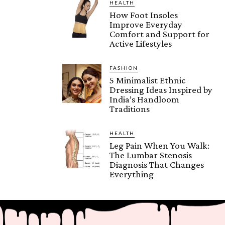
HEALTH
How Foot Insoles
Improve Everyday
Comfort and Support for
Active Lifestyles
FASHION
5 Minimalist Ethnic
Dressing Ideas Inspired by
India’s Handloom
Traditions
HEALTH
Leg Pain When You Walk:
The Lumbar Stenosis
Diagnosis That Changes
Everything