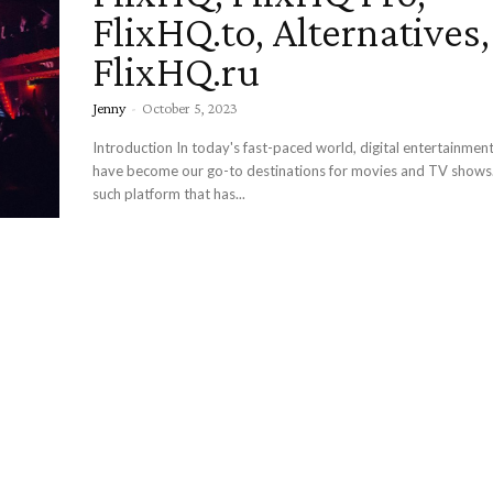
FlixHQ.to, Alternatives
FlixHQ.ru
Jenny
-
October 5, 2023
Introduction In today's fast-paced world, digital entertainment platforms
have become our go-to destinations for movies and TV shows.
such platform that has...