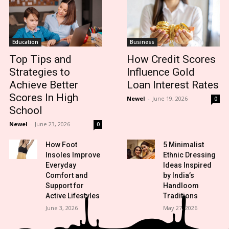
Education
Business
Top Tips and
How Credit Scores
Strategies to
Influence Gold
Achieve Better
Loan Interest Rates
Scores In High
Newel
-
June 19, 2026
0
School
Newel
-
June 23, 2026
0
How Foot
5 Minimalist
Insoles Improve
Ethnic Dressing
Everyday
Ideas Inspired
Comfort and
by India’s
Support for
Handloom
Active Lifestyles
Traditions
June 3, 2026
May 27, 2026