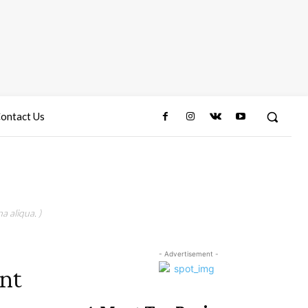
ontact Us
a aliqua. )
- Advertisement -
nt