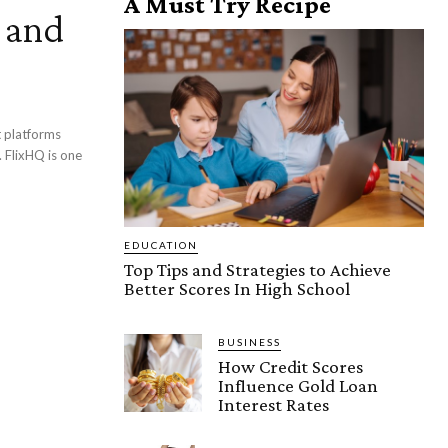
A Must Try Recipe
, and
 FlixHQ is one
EDUCATION
Top Tips and Strategies to Achieve
Better Scores In High School
BUSINESS
How Credit Scores
Influence Gold Loan
Interest Rates