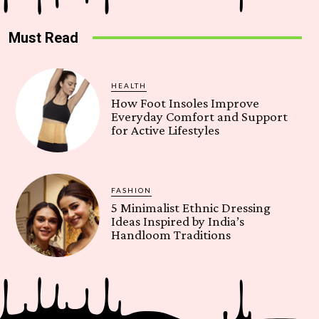
Must Read
HEALTH
How Foot Insoles Improve
Everyday Comfort and Support
for Active Lifestyles
FASHION
5 Minimalist Ethnic Dressing
Ideas Inspired by India’s
Handloom Traditions