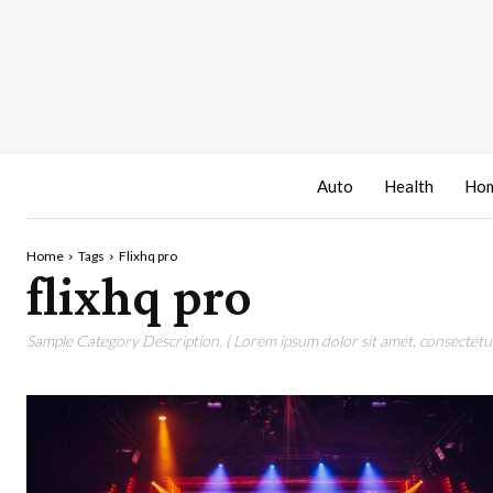
Auto
Health
Hom
Home
Tags
Flixhq pro
flixhq pro
Sample Category Description. ( Lorem ipsum dolor sit amet, consectetur 