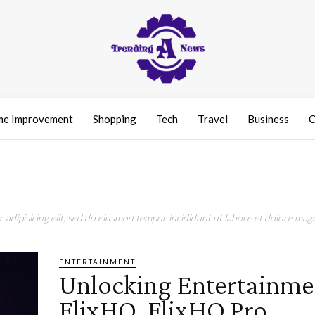
e Improvement
Shopping
Tech
Travel
Business
C
adipisicing elit, sed do eiusmod tempor incididunt ut labore et dolore magn
ENTERTAINMENT
Unlocking Entertainme
FlixHQ, FlixHQ Pro,