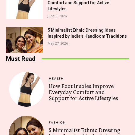
Comfort and Support for Active
Lifestyles
June 3, 2026
5 Minimalist Ethnic Dressing Ideas
Inspired by India’s Handloom Traditions
May 27, 2026
Must Read
HEALTH
How Foot Insoles Improve
Everyday Comfort and
Support for Active Lifestyles
FASHION
5 Minimalist Ethnic Dressing