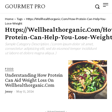
GOURMET PRO
Home
Tags
Https://Wellhealthorganic.Com/How-Protein-Can-Help-You-
Lose-Weight
Https://Wellhealthorganic.Com/H
Protein-Can-Help-You-Lose-Weigh
Sample Category Description. ( Lorem ipsum dolor sit amet,
consectetur adipisicing elit, sed do eiusmod tempor incididunt
ut labore et dolore magna aliqua. )
FOOD
Understanding How Protein
Can Aid Weight Loss On
Wellhealthorganic.Com
Jenny
-
May 11, 2024
- Advertisement -