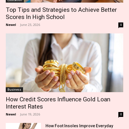
Top Tips and Strategies to Achieve Better
Scores In High School
Newel
-
June 23, 2026
0
Business
How Credit Scores Influence Gold Loan
Interest Rates
Newel
-
June 19, 2026
0
How Foot Insoles Improve Everyday