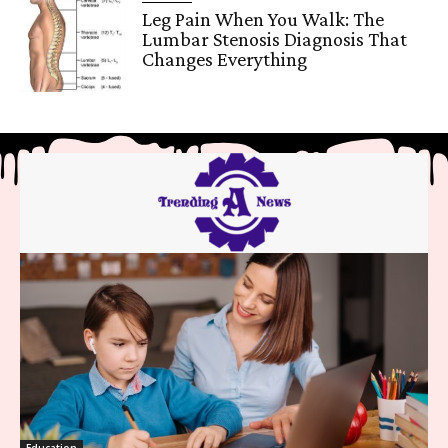
Leg Pain When You Walk: The
Lumbar Stenosis Diagnosis That
Changes Everything
Education