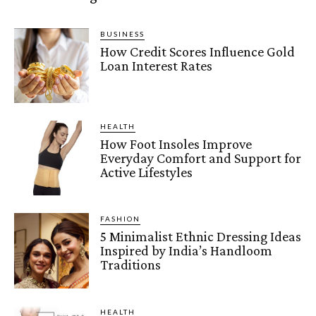
BUSINESS
How Credit Scores Influence Gold
Loan Interest Rates
HEALTH
How Foot Insoles Improve
Everyday Comfort and Support for
Active Lifestyles
FASHION
5 Minimalist Ethnic Dressing Ideas
Inspired by India’s Handloom
Traditions
HEALTH