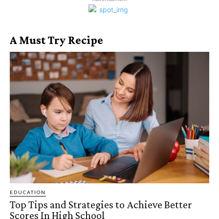
A Must Try Recipe
EDUCATION
Top Tips and Strategies to Achieve Better
Scores In High School