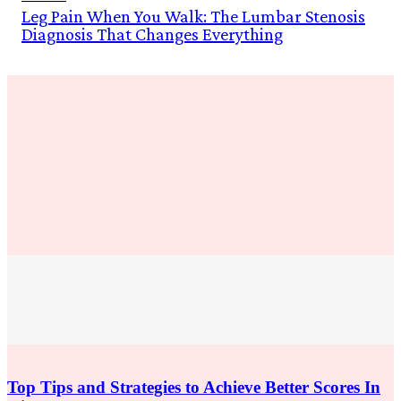
Leg Pain When You Walk: The Lumbar Stenosis
Diagnosis That Changes Everything
Education
Top Tips and Strategies to Achieve Better Scores In