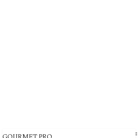
GOURMET PRO