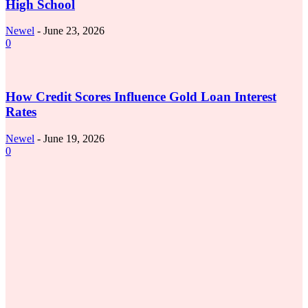
High School
Newel
-
June 23, 2026
0
Business
How Credit Scores Influence Gold Loan Interest
Rates
Newel
-
June 19, 2026
0
How Foot Insoles Improve Everyday Comfort and
Support for Active Lifestyles
June 3, 2026
5 Minimalist Ethnic Dressing Ideas Inspired by
India’s Handloom Traditions
May 27, 2026