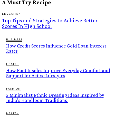
A Must Try Recipe
EDUCATION
Top Tips and Strategies to Achieve Better
Scores In High School
BUSINESS
How Credit Scores Influence Gold Loan Interest
Rates
HEALTH
How Foot Insoles Improve Everyday Comfort and
Support for Active Lifestyles
FASHION
5 Minimalist Ethnic Dressing Ideas Inspired by
India’s Handloom Traditions
HEALTH