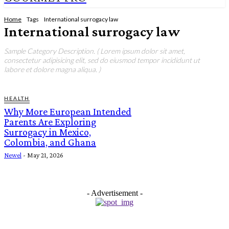
Home
Tags
International surrogacy law
International surrogacy law
Sample Category Description. ( Lorem ipsum dolor sit amet,
consectetur adipisicing elit, sed do eiusmod tempor incididunt ut
labore et dolore magna aliqua. )
HEALTH
Why More European Intended
Parents Are Exploring
Surrogacy in Mexico,
Colombia, and Ghana
Newel
-
May 21, 2026
- Advertisement -