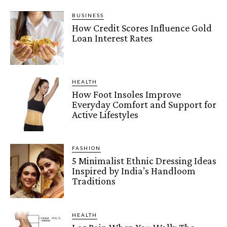
BUSINESS
How Credit Scores Influence Gold
Loan Interest Rates
HEALTH
How Foot Insoles Improve
Everyday Comfort and Support for
Active Lifestyles
FASHION
5 Minimalist Ethnic Dressing Ideas
Inspired by India’s Handloom
Traditions
HEALTH