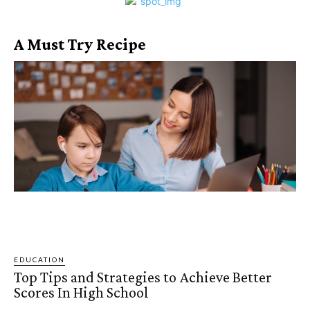
A Must Try Recipe
EDUCATION
Top Tips and Strategies to Achieve Better
Scores In High School