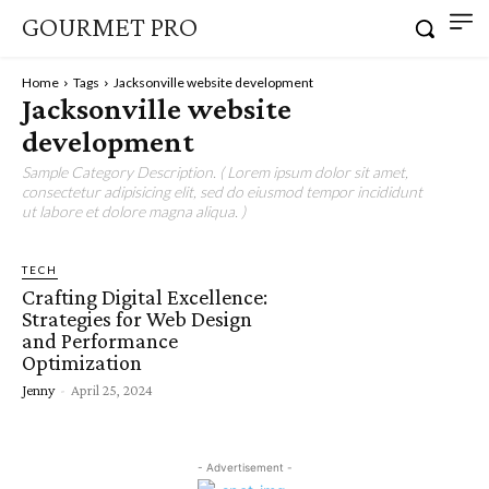
GOURMET PRO
Home
Tags
Jacksonville website development
Jacksonville website
development
Sample Category Description. ( Lorem ipsum dolor sit amet,
consectetur adipisicing elit, sed do eiusmod tempor incididunt
ut labore et dolore magna aliqua. )
TECH
Crafting Digital Excellence:
Strategies for Web Design
and Performance
Optimization
Jenny
-
April 25, 2024
- Advertisement -