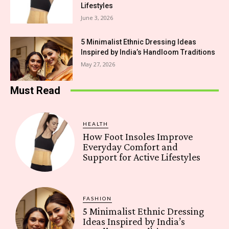
Lifestyles
June 3, 2026
5 Minimalist Ethnic Dressing Ideas
Inspired by India’s Handloom Traditions
May 27, 2026
Must Read
HEALTH
How Foot Insoles Improve
Everyday Comfort and
Support for Active Lifestyles
FASHION
5 Minimalist Ethnic Dressing
Ideas Inspired by India’s