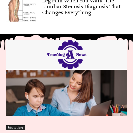
Leg Pain When You Walk: The
Lumbar Stenosis Diagnosis That
Changes Everything
Education