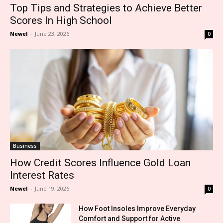
Top Tips and Strategies to Achieve Better
Scores In High School
Newel
-
June 23, 2026
0
Business
How Credit Scores Influence Gold Loan
Interest Rates
Newel
-
June 19, 2026
0
How Foot Insoles Improve Everyday
Comfort and Support for Active