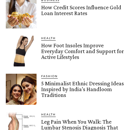
BUSINESS
How Credit Scores Influence Gold
Loan Interest Rates
HEALTH
How Foot Insoles Improve
Everyday Comfort and Support for
Active Lifestyles
FASHION
5 Minimalist Ethnic Dressing Ideas
Inspired by India’s Handloom
Traditions
HEALTH
Leg Pain When You Walk: The
Lumbar Stenosis Diagnosis That