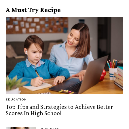
A Must Try Recipe
EDUCATION
Top Tips and Strategies to Achieve Better
Scores In High School