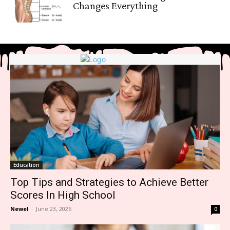
Changes Everything
Education
Top Tips and Strategies to Achieve Better
Scores In High School
Newel
-
June 23, 2026
0