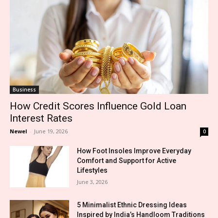
Business
How Credit Scores Influence Gold Loan
Interest Rates
Newel
-
June 19, 2026
0
How Foot Insoles Improve Everyday
Comfort and Support for Active
Lifestyles
June 3, 2026
5 Minimalist Ethnic Dressing Ideas
Inspired by India’s Handloom Traditions