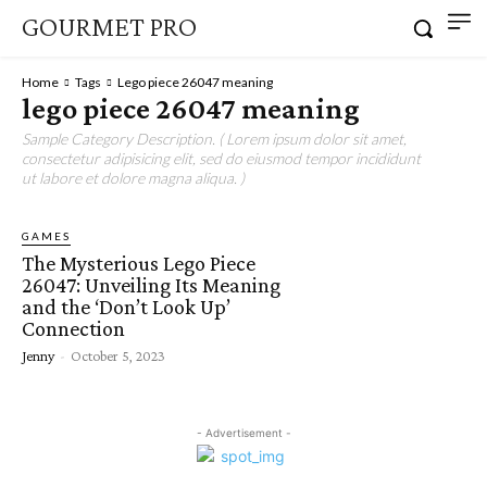
GOURMET PRO
Home
Tags
Lego piece 26047 meaning
lego piece 26047 meaning
Sample Category Description. ( Lorem ipsum dolor sit amet,
consectetur adipisicing elit, sed do eiusmod tempor incididunt
ut labore et dolore magna aliqua. )
GAMES
The Mysterious Lego Piece
26047: Unveiling Its Meaning
and the ‘Don’t Look Up’
Connection
Jenny
-
October 5, 2023
- Advertisement -