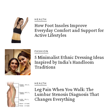
HEALTH
How Foot Insoles Improve
Everyday Comfort and Support for
Active Lifestyles
FASHION
5 Minimalist Ethnic Dressing Ideas
Inspired by India’s Handloom
Traditions
HEALTH
Leg Pain When You Walk: The
Lumbar Stenosis Diagnosis That
Changes Everything