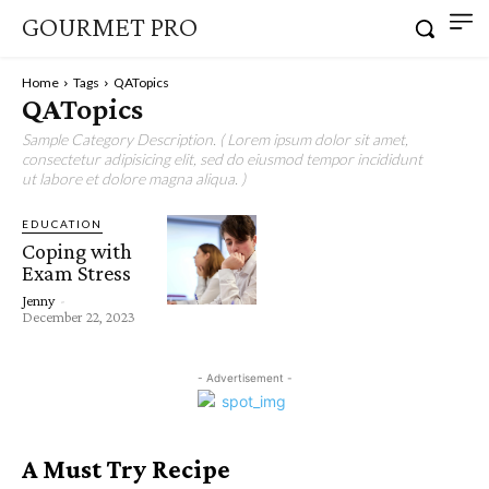
GOURMET PRO
Home
Tags
QATopics
QATopics
Sample Category Description. ( Lorem ipsum dolor sit amet,
consectetur adipisicing elit, sed do eiusmod tempor incididunt
ut labore et dolore magna aliqua. )
EDUCATION
Coping with
Exam Stress
Jenny
-
December 22, 2023
- Advertisement -
A Must Try Recipe