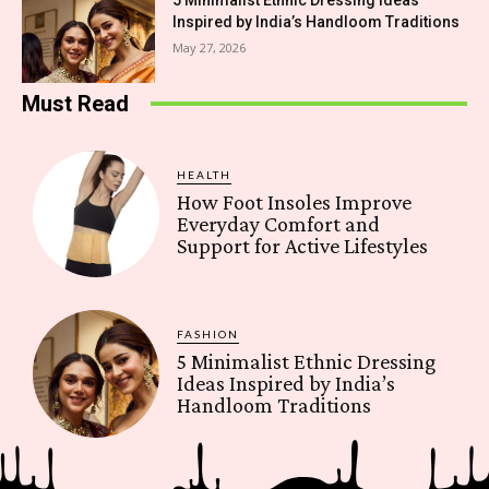
5 Minimalist Ethnic Dressing Ideas
Inspired by India’s Handloom Traditions
May 27, 2026
Must Read
HEALTH
How Foot Insoles Improve
Everyday Comfort and
Support for Active Lifestyles
FASHION
5 Minimalist Ethnic Dressing
Ideas Inspired by India’s
Handloom Traditions