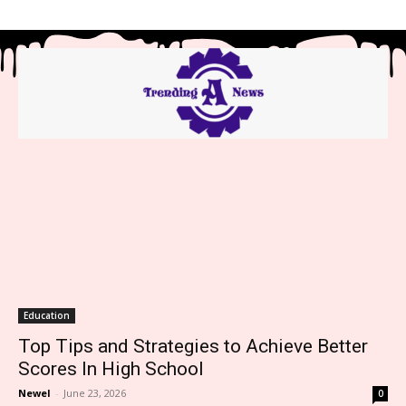
Education
Top Tips and Strategies to Achieve Better
Scores In High School
Newel
-
June 23, 2026
0