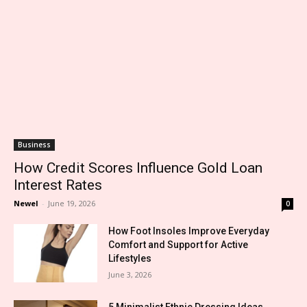
Business
How Credit Scores Influence Gold Loan
Interest Rates
Newel
-
June 19, 2026
0
How Foot Insoles Improve Everyday
Comfort and Support for Active
Lifestyles
June 3, 2026