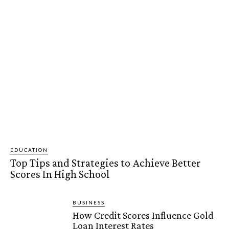
EDUCATION
Top Tips and Strategies to Achieve Better
Scores In High School
BUSINESS
How Credit Scores Influence Gold
Loan Interest Rates