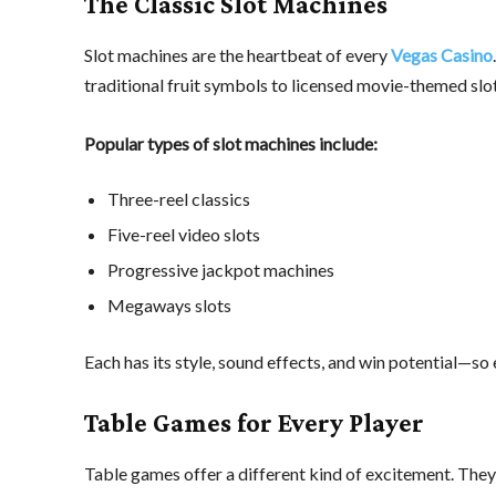
The Classic Slot Machines
Slot machines are the heartbeat of every
Vegas Casino
traditional fruit symbols to licensed movie-themed slo
Popular types of slot machines include:
Three-reel classics
Five-reel video slots
Progressive jackpot machines
Megaways slots
Each has its style, sound effects, and win potential—so 
Table Games for Every Player
Table games offer a different kind of excitement. They 