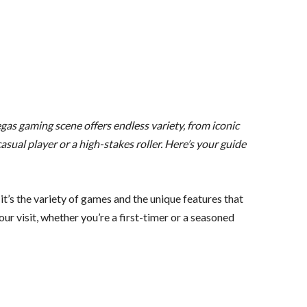
gas gaming scene offers endless variety, from iconic
sual player or a high-stakes roller. Here’s your guide
—it’s the variety of games and the unique features that
r visit, whether you’re a first-timer or a seasoned