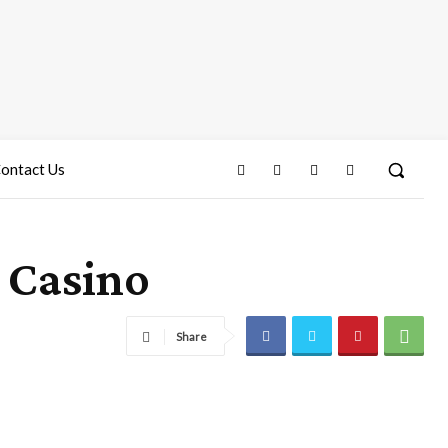
ontact Us
 Casino
Share