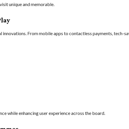
visit unique and memorable.
Play
l innovations. From mobile apps to contactless payments, tech-
nce while enhancing user experience across the board.
rammes