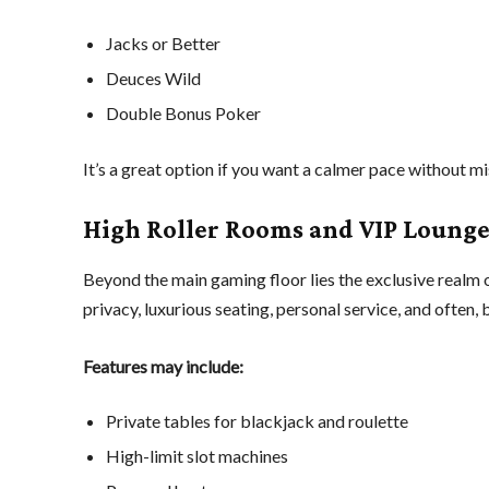
Jacks or Better
Deuces Wild
Double Bonus Poker
It’s a great option if you want a calmer pace without mi
High Roller Rooms and VIP Lounge
Beyond the main gaming floor lies the exclusive realm o
privacy, luxurious seating, personal service, and often, 
Features may include:
Private tables for blackjack and roulette
High-limit slot machines