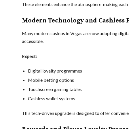
These elements enhance the atmosphere, making each 
Modern Technology and Cashless 
Many modern casinos in Vegas are now adopting digita
accessible.
Expect:
Digital loyalty programmes
Mobile betting options
Touchscreen gaming tables
Cashless wallet systems
This tech-driven upgrade is designed to offer convenie
Rewards and Player Loyalty Prog