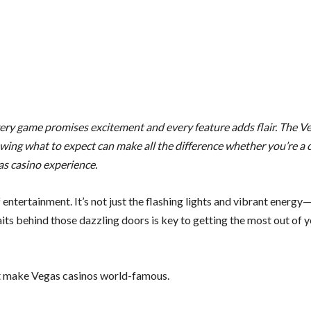
very game promises excitement and every feature adds flair. The Ve
ing what to expect can make all the difference whether you’re a ca
as casino experience.
 entertainment. It’s not just the flashing lights and vibrant energy
 behind those dazzling doors is key to getting the most out of you
at make Vegas casinos world-famous.