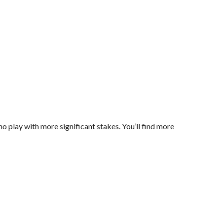
o play with more significant stakes. You’ll find more