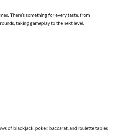
hemes. There’s something for every taste, from
rounds, taking gameplay to the next level.
ows of blackjack, poker, baccarat, and roulette tables