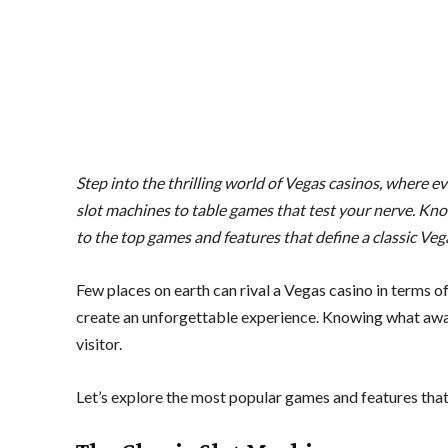
Step into the thrilling world of Vegas casinos, where e
slot machines to table games that test your nerve. Know
to the top games and features that define a classic Veg
Few places on earth can rival a Vegas casino in terms of
create an unforgettable experience. Knowing what awaits
visitor.
Let’s explore the most popular games and features th