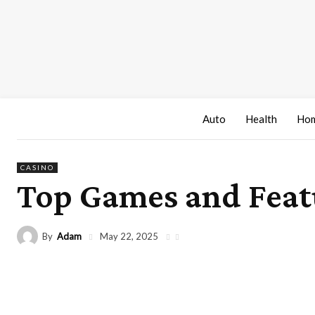
Auto
Health
Hom
CASINO
Top Games and Featu
By
Adam
May 22, 2025