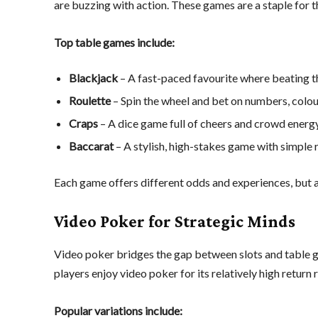
are buzzing with action. These games are a staple for 
Top table games include:
Blackjack
– A fast-paced favourite where beating the
Roulette
– Spin the wheel and bet on numbers, colou
Craps
– A dice game full of cheers and crowd energy
Baccarat
– A stylish, high-stakes game with simple r
Each game offers different odds and experiences, but a
Video Poker for Strategic Minds
Video poker bridges the gap between slots and table gam
players enjoy video poker for its relatively high return r
Popular variations include: