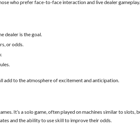
those who prefer face-to-face interaction and live dealer gameplay.
 dealer is the goal.
rs, or odds.
.
ules.
ll add to the atmosphere of excitement and anticipation.
es. It’s a solo game, often played on machines similar to slots, bu
ates and the ability to use skill to improve their odds.