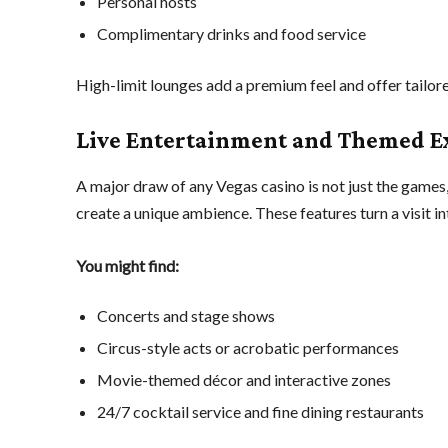
Personal hosts
Complimentary drinks and food service
High-limit lounges add a premium feel and offer tailore
Live Entertainment and Themed E
A major draw of any Vegas casino is not just the game
create a unique ambience. These features turn a visit i
You might find:
Concerts and stage shows
Circus-style acts or acrobatic performances
Movie-themed décor and interactive zones
24/7 cocktail service and fine dining restaurants