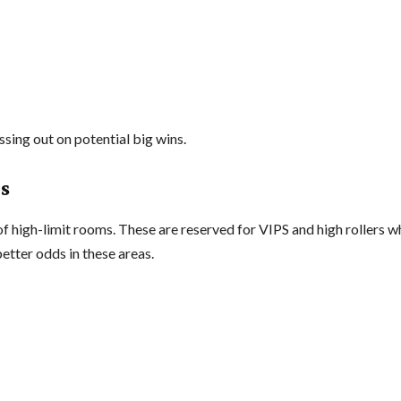
ssing out on potential big wins.
s
f high-limit rooms. These are reserved for VIPS and high rollers wh
better odds in these areas.