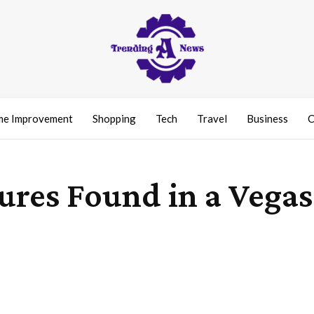
e Improvement
Shopping
Tech
Travel
Business
C
res Found in a Vegas