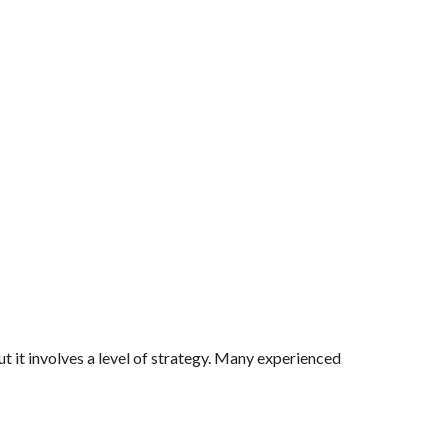
t it involves a level of strategy. Many experienced