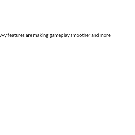
savvy features are making gameplay smoother and more