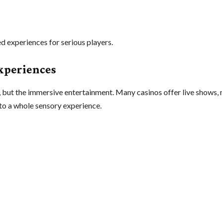
d experiences for serious players.
xperiences
s, but the immersive entertainment. Many casinos offer live shows
nto a whole sensory experience.