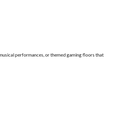
, musical performances, or themed gaming floors that