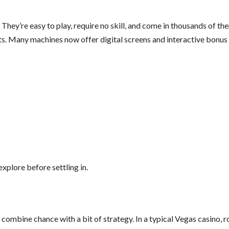
. They’re easy to play, require no skill, and come in thousands of t
ts. Many machines now offer digital screens and interactive bonus 
explore before settling in.
combine chance with a bit of strategy. In a typical Vegas casino, r