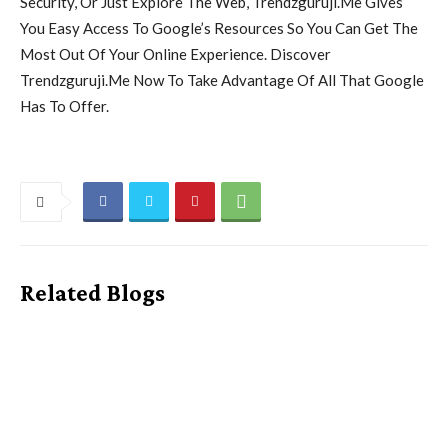
Security, Or Just Explore The Web, Trendzguruji.Me Gives
You Easy Access To Google’s Resources So You Can Get The
Most Out Of Your Online Experience. Discover
Trendzguruji.Me Now To Take Advantage Of All That Google
Has To Offer.
Related Blogs