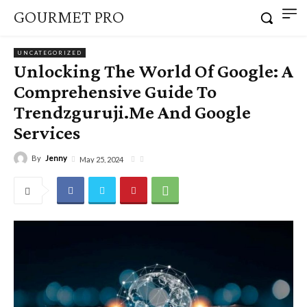
GOURMET PRO
UNCATEGORIZED
Unlocking The World Of Google: A
Comprehensive Guide To
Trendzguruji.Me And Google
Services
By
Jenny
May 25, 2024