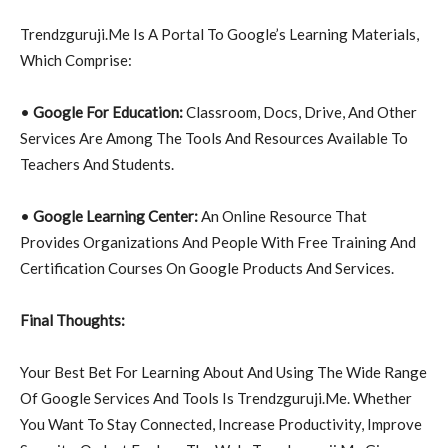
Trendzguruji.Me Is A Portal To Google’s Learning Materials,
Which Comprise:
•
Google For Education:
Classroom, Docs, Drive, And Other
Services Are Among The Tools And Resources Available To
Teachers And Students.
•
Google Learning Center:
An Online Resource That
Provides Organizations And People With Free Training And
Certification Courses On Google Products And Services.
Final Thoughts:
Your Best Bet For Learning About And Using The Wide Range
Of Google Services And Tools Is Trendzguruji.Me. Whether
You Want To Stay Connected, Increase Productivity, Improve