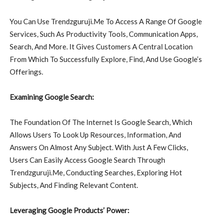
You Can Use Trendzguruji.Me To Access A Range Of Google
Services, Such As Productivity Tools, Communication Apps,
Search, And More. It Gives Customers A Central Location
From Which To Successfully Explore, Find, And Use Google’s
Offerings.
Examining Google Search:
The Foundation Of The Internet Is Google Search, Which
Allows Users To Look Up Resources, Information, And
Answers On Almost Any Subject. With Just A Few Clicks,
Users Can Easily Access Google Search Through
Trendzguruji.Me, Conducting Searches, Exploring Hot
Subjects, And Finding Relevant Content.
Leveraging Google Products’ Power: