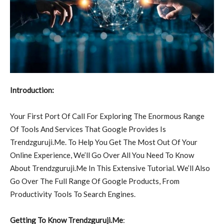
Introduction:
Your First Port Of Call For Exploring The Enormous Range
Of Tools And Services That Google Provides Is
Trendzguruji.Me. To Help You Get The Most Out Of Your
Online Experience, We’ll Go Over All You Need To Know
About Trendzguruji.Me In This Extensive Tutorial. We’ll Also
Go Over The Full Range Of Google Products, From
Productivity Tools To Search Engines.
Getting To Know Trendzguruji.Me
: