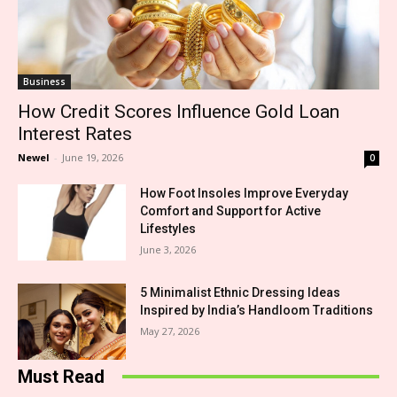
Business
How Credit Scores Influence Gold Loan
Interest Rates
Newel
-
June 19, 2026
0
How Foot Insoles Improve Everyday
Comfort and Support for Active
Lifestyles
June 3, 2026
5 Minimalist Ethnic Dressing Ideas
Inspired by India’s Handloom Traditions
May 27, 2026
Must Read