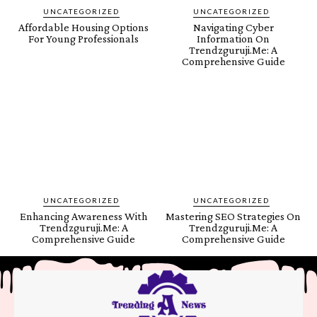
UNCATEGORIZED
UNCATEGORIZED
Affordable Housing Options
Navigating Cyber
For Young Professionals
Information On
Trendzguruji.Me: A
Comprehensive Guide
UNCATEGORIZED
UNCATEGORIZED
Enhancing Awareness With
Mastering SEO Strategies On
Trendzguruji.Me: A
Trendzguruji.Me: A
Comprehensive Guide
Comprehensive Guide