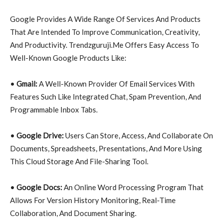
Google Provides A Wide Range Of Services And Products
That Are Intended To Improve Communication, Creativity,
And Productivity. Trendzguruji.Me Offers Easy Access To
Well-Known Google Products Like:
•
Gmail:
A Well-Known Provider Of Email Services With
Features Such Like Integrated Chat, Spam Prevention, And
Programmable Inbox Tabs.
•
Google Drive:
Users Can Store, Access, And Collaborate On
Documents, Spreadsheets, Presentations, And More Using
This Cloud Storage And File-Sharing Tool.
•
Google Docs:
An Online Word Processing Program That
Allows For Version History Monitoring, Real-Time
Collaboration, And Document Sharing.