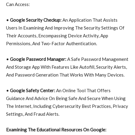
Can Access:
•
Google Security Checkup:
An Application That Assists
Users In Examining And Improving The Security Settings Of
Their Accounts, Encompassing Device Activity, App
Permissions, And Two-Factor Authentication.
•
Google Password Manager:
A Safe Password Management
And Storage App With Features Like Autofill, Security Alerts,
And Password Generation That Works With Many Devices.
•
Google Safety Center:
An Online Tool That Offers
Guidance And Advice On Being Safe And Secure When Using
The Internet, Including Cybersecurity Best Practices, Privacy
Settings, And Fraud Alerts.
Examining The Educational Resources On Google: