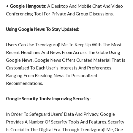
•
Google Hangouts:
A Desktop And Mobile Chat And Video
Conferencing Tool For Private And Group Discussions.
Using Google News To Stay Updated:
Users Can Use Trendzguruji.Me To Keep Up With The Most
Recent Headlines And News From Across The Globe Using
Google News. Google News Offers Curated Material That Is
Customized To Each User’s Interests And Preferences,
Ranging From Breaking News To Personalized
Recommendations.
Google Security Tools: Improving Security:
In Order To Safeguard Users’ Data And Privacy, Google
Provides A Number Of Security Tools And Features. Security
Is Crucial In The Digital Era. Through Trendzguruji.Me, One