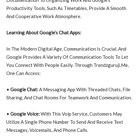
Productivity Tools, Such As Timetables, Provide A Smooth
And Cooperative Work Atmosphere.
Learning About Google’s Chat Apps:
In The Modern Digital Age, Communication Is Crucial, And
Google Provides A Variety Of Communication Tools To Let
You Connect With People Easily. Through Trendzguruji.Me,
One Can Access:
•
Google Chat:
A Messaging App With Threaded Chats, File
Sharing, And Chat Rooms For Teamwork And Communication.
•
Google Voice:
With This Voip Service, Customers May
Utilize A Single Phone Number To Send And Receive Text
Messages, Voicemails, And Phone Calls.