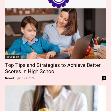
Education
Top Tips and Strategies to Achieve Better
Scores In High School
Newel
-
June 23, 2026
0