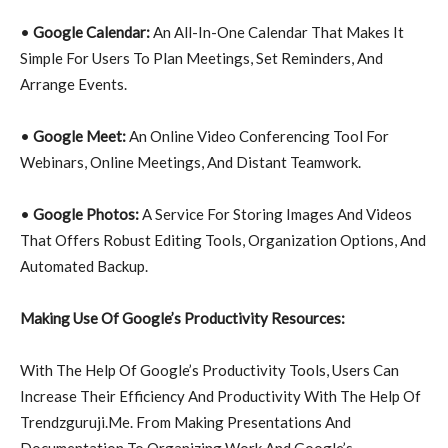
•
Google Calendar:
An All-In-One Calendar That Makes It
Simple For Users To Plan Meetings, Set Reminders, And
Arrange Events.
•
Google Meet:
An Online Video Conferencing Tool For
Webinars, Online Meetings, And Distant Teamwork.
•
Google Photos:
A Service For Storing Images And Videos
That Offers Robust Editing Tools, Organization Options, And
Automated Backup.
Making Use Of Google’s Productivity Resources:
With The Help Of Google’s Productivity Tools, Users Can
Increase Their Efficiency And Productivity With The Help Of
Trendzguruji.Me. From Making Presentations And
Documentation To Organizing Work And Google’s