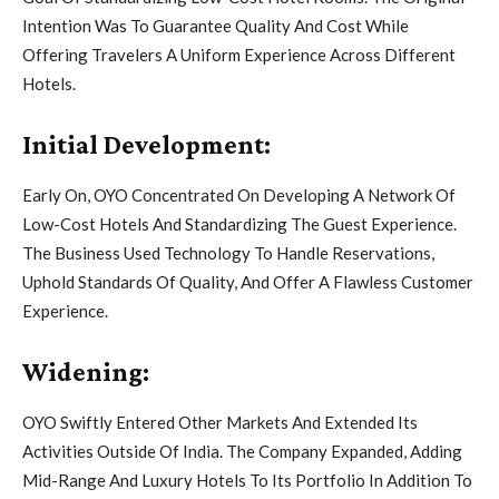
Intention Was To Guarantee Quality And Cost While
Offering Travelers A Uniform Experience Across Different
Hotels.
Initial Development:
Early On, OYO Concentrated On Developing A Network Of
Low-Cost Hotels And Standardizing The Guest Experience.
The Business Used Technology To Handle Reservations,
Uphold Standards Of Quality, And Offer A Flawless Customer
Experience.
Widening:
OYO Swiftly Entered Other Markets And Extended Its
Activities Outside Of India. The Company Expanded, Adding
Mid-Range And Luxury Hotels To Its Portfolio In Addition To