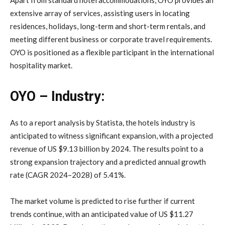
extensive array of services, assisting users in locating
residences, holidays, long-term and short-term rentals, and
meeting different business or corporate travel requirements.
OYO is positioned as a flexible participant in the international
hospitality market.
OYO – Industry:
As to a report analysis by Statista, the hotels industry is
anticipated to witness significant expansion, with a projected
revenue of US $9.13 billion by 2024. The results point to a
strong expansion trajectory and a predicted annual growth
rate (CAGR 2024–2028) of 5.41%.
The market volume is predicted to rise further if current
trends continue, with an anticipated value of US $11.27