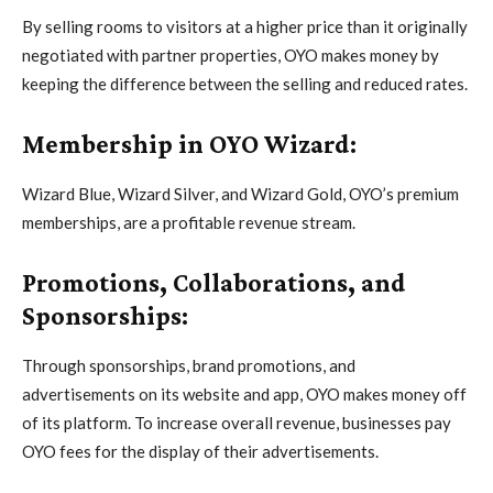
By selling rooms to visitors at a higher price than it originally
negotiated with partner properties, OYO makes money by
keeping the difference between the selling and reduced rates.
Membership in OYO Wizard:
Wizard Blue, Wizard Silver, and Wizard Gold, OYO’s premium
memberships, are a profitable revenue stream.
Promotions, Collaborations, and
Sponsorships:
Through sponsorships, brand promotions, and
advertisements on its website and app, OYO makes money off
of its platform. To increase overall revenue, businesses pay
OYO fees for the display of their advertisements.