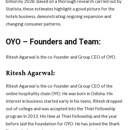
billion by 2028. Based on a thorough research carried out by
Statista, these estimates highlight a good picture for the
hotels business, demonstrating ongoing expansion and
changing consumer patterns.
OYO – Founders and Team:
Ritesh Agarwal is the co-founder and Group CEO of OYO.
Ritesh Agarwal:
Ritesh Agarwal is the co-founder and Group CEO of the
online hospitality chain OYO. He was born in Odisha. His
interest in business started early in his teens. Ritesh dropped
out of college and was accepted into the Thiel Fellowship
program in 2013. His time at Thiel Fellowship and the year
before laid the foundation for OYO. He has joined the Shark