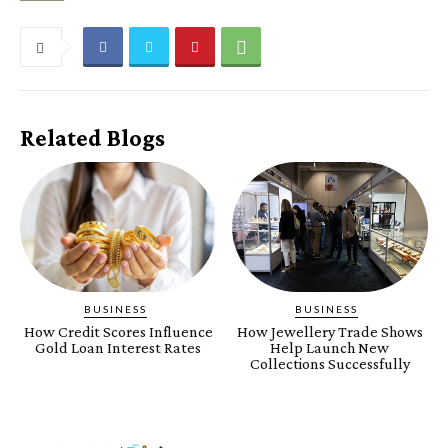
Related Blogs
BUSINESS
BUSINESS
How Credit Scores Influence
How Jewellery Trade Shows
Gold Loan Interest Rates
Help Launch New
Collections Successfully