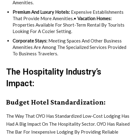
Amenities.
Premium And Luxury Hotels:
Expensive Establishments
That Provide More Amenities.•
Vacation Homes:
Properties Available For Short-Term Rental By Tourists
Looking For A Cozier Setting.
Corporate Stays:
Meeting Spaces And Other Business
Amenities Are Among The Specialized Services Provided
To Business Travelers.
The Hospitality Industry’s
Impact:
Budget Hotel Standardization:
The Way That OYO Has Standardized Low-Cost Lodging Has
Had A Big Impact On The Hospitality Sector. OYO Has Raised
The Bar For Inexpensive Lodging By Providing Reliable