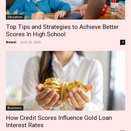
Education
Top Tips and Strategies to Achieve Better
Scores In High School
Newel
-
June 23, 2026
0
Business
How Credit Scores Influence Gold Loan
Interest Rates