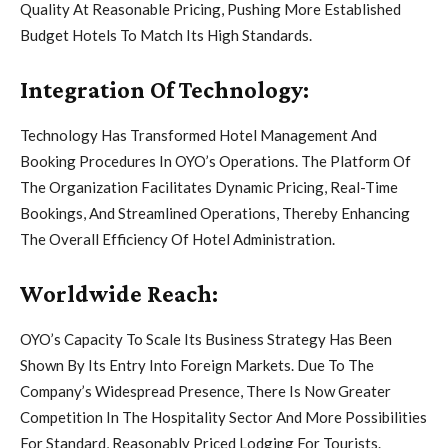
Quality At Reasonable Pricing, Pushing More Established
Budget Hotels To Match Its High Standards.
Integration Of Technology:
Technology Has Transformed Hotel Management And
Booking Procedures In OYO’s Operations. The Platform Of
The Organization Facilitates Dynamic Pricing, Real-Time
Bookings, And Streamlined Operations, Thereby Enhancing
The Overall Efficiency Of Hotel Administration.
Worldwide Reach:
OYO’s Capacity To Scale Its Business Strategy Has Been
Shown By Its Entry Into Foreign Markets. Due To The
Company’s Widespread Presence, There Is Now Greater
Competition In The Hospitality Sector And More Possibilities
For Standard, Reasonably Priced Lodging For Tourists.