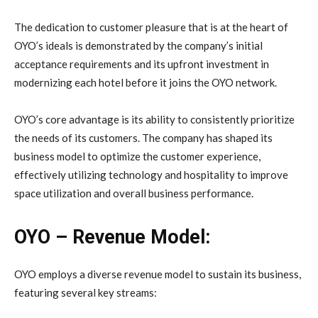
The dedication to customer pleasure that is at the heart of
OYO’s ideals is demonstrated by the company’s initial
acceptance requirements and its upfront investment in
modernizing each hotel before it joins the OYO network.
OYO’s core advantage is its ability to consistently prioritize
the needs of its customers. The company has shaped its
business model to optimize the customer experience,
effectively utilizing technology and hospitality to improve
space utilization and overall business performance.
OYO – Revenue Model:
OYO employs a diverse revenue model to sustain its business,
featuring several key streams: