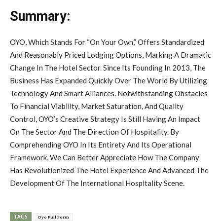
Summary:
OYO, Which Stands For “On Your Own,” Offers Standardized
And Reasonably Priced Lodging Options, Marking A Dramatic
Change In The Hotel Sector. Since Its Founding In 2013, The
Business Has Expanded Quickly Over The World By Utilizing
Technology And Smart Alliances. Notwithstanding Obstacles
To Financial Viability, Market Saturation, And Quality
Control, OYO’s Creative Strategy Is Still Having An Impact
On The Sector And The Direction Of Hospitality. By
Comprehending OYO In Its Entirety And Its Operational
Framework, We Can Better Appreciate How The Company
Has Revolutionized The Hotel Experience And Advanced The
Development Of The International Hospitality Scene.
TAGS
Oyo Full Form