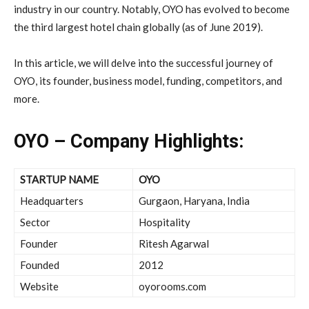
industry in our country. Notably, OYO has evolved to become
the third largest hotel chain globally (as of June 2019).
In this article, we will delve into the successful journey of
OYO, its founder, business model, funding, competitors, and
more.
OYO – Company Highlights:
STARTUP NAME
OYO
Headquarters
Gurgaon, Haryana, India
Sector
Hospitality
Founder
Ritesh Agarwal
Founded
2012
Website
oyorooms.com