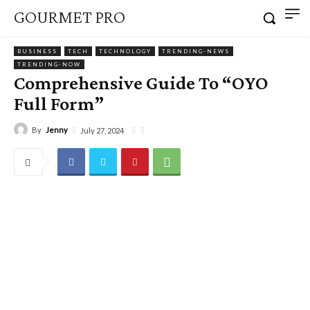
GOURMET PRO
BUSINESS
TECH
TECHNOLOGY
TRENDING-NEWS
TRENDING-NOW
Comprehensive Guide To “OYO
Full Form”
By
Jenny
July 27, 2024