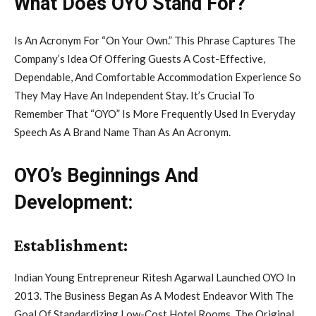
What Does OYO Stand For?
Is An Acronym For “On Your Own.” This Phrase Captures The
Company’s Idea Of Offering Guests A Cost-Effective,
Dependable, And Comfortable Accommodation Experience So
They May Have An Independent Stay. It’s Crucial To
Remember That “OYO” Is More Frequently Used In Everyday
Speech As A Brand Name Than As An Acronym.
OYO’s Beginnings And
Development:
Establishment:
Indian Young Entrepreneur Ritesh Agarwal Launched OYO In
2013. The Business Began As A Modest Endeavor With The
Goal Of Standardizing Low-Cost Hotel Rooms. The Original