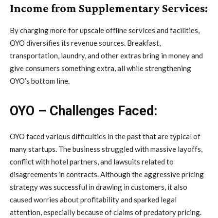
Income from Supplementary Services:
By charging more for upscale offline services and facilities,
OYO diversifies its revenue sources. Breakfast,
transportation, laundry, and other extras bring in money and
give consumers something extra, all while strengthening
OYO’s bottom line.
OYO – Challenges Faced:
OYO faced various difficulties in the past that are typical of
many startups. The business struggled with massive layoffs,
conflict with hotel partners, and lawsuits related to
disagreements in contracts. Although the aggressive pricing
strategy was successful in drawing in customers, it also
caused worries about profitability and sparked legal
attention, especially because of claims of predatory pricing.