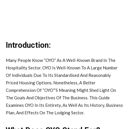
Introduction:
Many People Know “OYO” As A Well-Known Brand In The
Hospitality Sector. OYO Is Well-Known To A Large Number
Of Individuals Due To Its Standardised And Reasonably
Priced Housing Options. Nonetheless, A Better
Comprehension Of “OYO”‘S Meaning Might Shed Light On
The Goals And Objectives Of The Business. This Guide
Examines OYO In Its Entirety, As Well As Its History, Business
Plan, And Effects On The Lodging Sector.