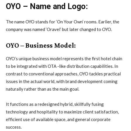
OYO – Name and Logo:
The name OYO stands for ‘On Your Own’ rooms. Earlier, the
company was named ‘Oravel’ but later changed to OYO.
OYO – Business Model:
OYO’s unique business model represents the first hotel chain
to be integrated with OTA -like distribution capabilities. In
contrast to conventional approaches, OYO tackles practical
issues in the actual world, with brand development coming
naturally rather than as the main goal.
It functions as a redesigned hybrid, skillfully fusing
technology and hospitality to maximize client satisfaction,
efficient use of available space, and general corporate
success.