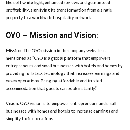
like soft white light, enhanced reviews and guaranteed
profitability, signifying its transformation from a single
property to a worldwide hospitality network.
OYO – Mission and Vision:
Mission: The OYO mission in the company website is
mentioned as “OYO is a global platform that empowers
entrepreneurs and small businesses with hotels and homes by
providing full stack technology that increases earnings and
eases operations. Bringing affordable and trusted
accommodation that guests can book instantly.”
Vision: OYO vision is to empower entrepreneurs and small
businesses with homes and hotels to increase earnings and
simplify their operations.