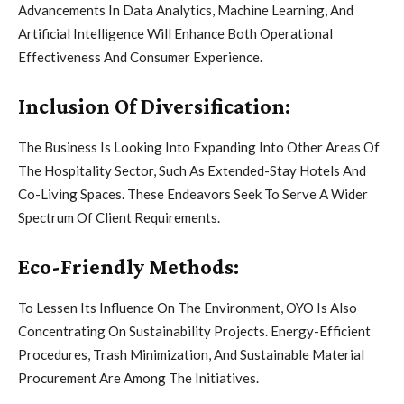
Advancements In Data Analytics, Machine Learning, And
Artificial Intelligence Will Enhance Both Operational
Effectiveness And Consumer Experience.
Inclusion Of Diversification:
The Business Is Looking Into Expanding Into Other Areas Of
The Hospitality Sector, Such As Extended-Stay Hotels And
Co-Living Spaces. These Endeavors Seek To Serve A Wider
Spectrum Of Client Requirements.
Eco-Friendly Methods:
To Lessen Its Influence On The Environment, OYO Is Also
Concentrating On Sustainability Projects. Energy-Efficient
Procedures, Trash Minimization, And Sustainable Material
Procurement Are Among The Initiatives.