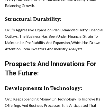
Balancing Growth.
Structural Durability:
OYO’s Aggressive Expansion Plan Demanded Hefty Financial
Outlays. The Business Has Been Under Financial Strain To
Maintain Its Profitability And Expansion, Which Has Drawn
Attention From Investors And Industry Analysts.
Prospects And Innovations For
The Future:
Developments In Technology:
OYO Keeps Spending Money On Technology To Improve Its
Offerings And Business Processes. It Is Anticipated That