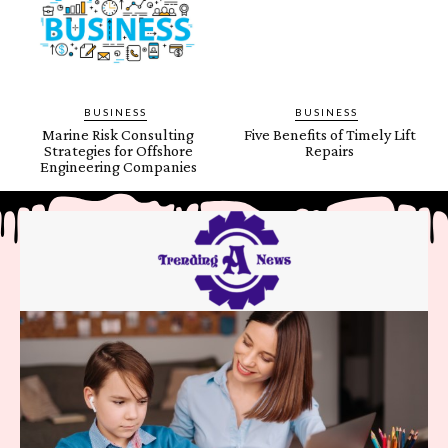
BUSINESS
BUSINESS
Marine Risk Consulting
Five Benefits of Timely Lift
Strategies for Offshore
Repairs
Engineering Companies