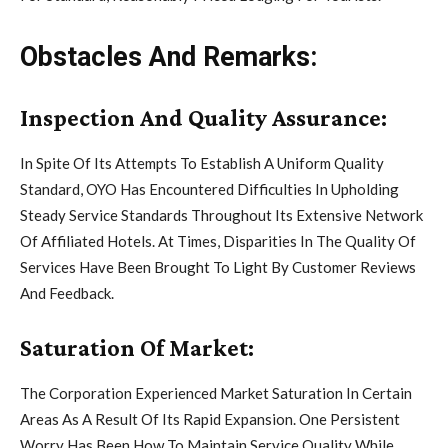
Obstacles And Remarks:
Inspection And Quality Assurance:
In Spite Of Its Attempts To Establish A Uniform Quality
Standard, OYO Has Encountered Difficulties In Upholding
Steady Service Standards Throughout Its Extensive Network
Of Affiliated Hotels. At Times, Disparities In The Quality Of
Services Have Been Brought To Light By Customer Reviews
And Feedback.
Saturation Of Market:
The Corporation Experienced Market Saturation In Certain
Areas As A Result Of Its Rapid Expansion. One Persistent
Worry Has Been How To Maintain Service Quality While