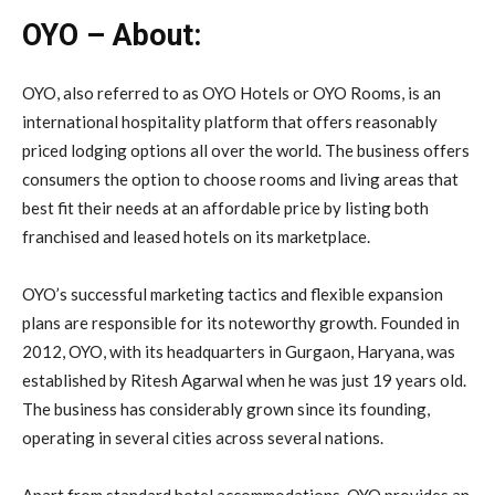
OYO – About:
OYO, also referred to as OYO Hotels or OYO Rooms, is an
international hospitality platform that offers reasonably
priced lodging options all over the world. The business offers
consumers the option to choose rooms and living areas that
best fit their needs at an affordable price by listing both
franchised and leased hotels on its marketplace.
OYO’s successful marketing tactics and flexible expansion
plans are responsible for its noteworthy growth. Founded in
2012, OYO, with its headquarters in Gurgaon, Haryana, was
established by Ritesh Agarwal when he was just 19 years old.
The business has considerably grown since its founding,
operating in several cities across several nations.
Apart from standard hotel accommodations, OYO provides an