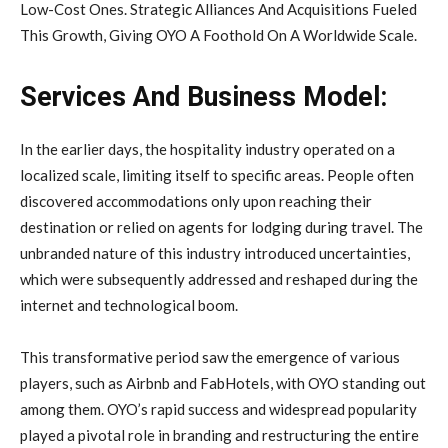
Low-Cost Ones. Strategic Alliances And Acquisitions Fueled
This Growth, Giving OYO A Foothold On A Worldwide Scale.
Services And Business Model:
In the earlier days, the hospitality industry operated on a
localized scale, limiting itself to specific areas. People often
discovered accommodations only upon reaching their
destination or relied on agents for lodging during travel. The
unbranded nature of this industry introduced uncertainties,
which were subsequently addressed and reshaped during the
internet and technological boom.
This transformative period saw the emergence of various
players, such as Airbnb and FabHotels, with OYO standing out
among them. OYO’s rapid success and widespread popularity
played a pivotal role in branding and restructuring the entire