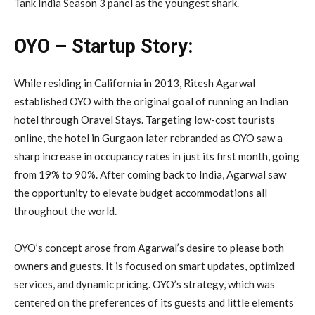
Tank India Season 3 panel as the youngest shark.
OYO – Startup Story:
While residing in California in 2013, Ritesh Agarwal
established OYO with the original goal of running an Indian
hotel through Oravel Stays. Targeting low-cost tourists
online, the hotel in Gurgaon later rebranded as OYO saw a
sharp increase in occupancy rates in just its first month, going
from 19% to 90%. After coming back to India, Agarwal saw
the opportunity to elevate budget accommodations all
throughout the world.
OYO’s concept arose from Agarwal’s desire to please both
owners and guests. It is focused on smart updates, optimized
services, and dynamic pricing. OYO’s strategy, which was
centered on the preferences of its guests and little elements