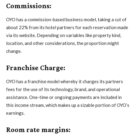
Commissions:
OYO has a commission-based business model, taking a cut of
about 22% from its hotel partners for each reservation made
via its website. Depending on variables like property kind,
location, and other considerations, the proportion might
change.
Franchise Charge:
OYO has a franchise model whereby it charges its partners
fees for the use of its technology, brand, and operational
assistance. One-time or ongoing payments are included in
this income stream, which makes up a sizable portion of OYO’s
earnings.
Room rate margins: