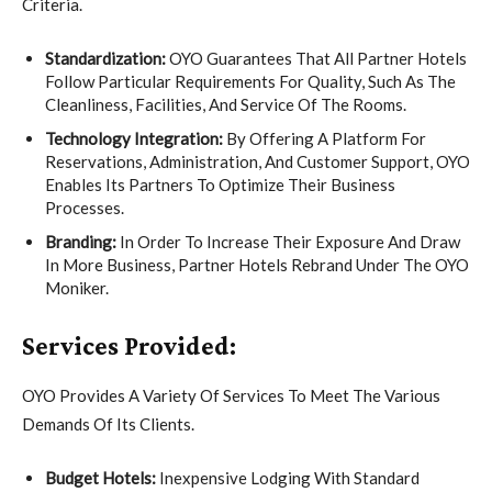
Criteria.
Standardization:
OYO Guarantees That All Partner Hotels
Follow Particular Requirements For Quality, Such As The
Cleanliness, Facilities, And Service Of The Rooms.
Technology Integration:
By Offering A Platform For
Reservations, Administration, And Customer Support, OYO
Enables Its Partners To Optimize Their Business
Processes.
Branding:
In Order To Increase Their Exposure And Draw
In More Business, Partner Hotels Rebrand Under The OYO
Moniker.
Services Provided:
OYO Provides A Variety Of Services To Meet The Various
Demands Of Its Clients.
Budget Hotels:
Inexpensive Lodging With Standard