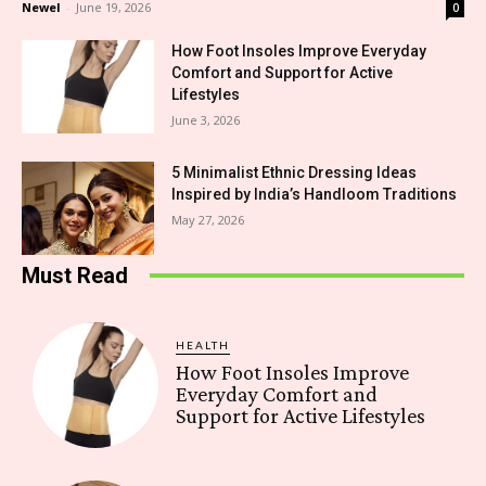
Newel
-
June 19, 2026
0
How Foot Insoles Improve Everyday
Comfort and Support for Active
Lifestyles
June 3, 2026
5 Minimalist Ethnic Dressing Ideas
Inspired by India’s Handloom Traditions
May 27, 2026
Must Read
HEALTH
How Foot Insoles Improve
Everyday Comfort and
Support for Active Lifestyles