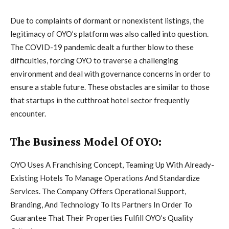
Due to complaints of dormant or nonexistent listings, the
legitimacy of OYO’s platform was also called into question.
The COVID-19 pandemic dealt a further blow to these
difficulties, forcing OYO to traverse a challenging
environment and deal with governance concerns in order to
ensure a stable future. These obstacles are similar to those
that startups in the cutthroat hotel sector frequently
encounter.
The Business Model Of OYO:
OYO Uses A Franchising Concept, Teaming Up With Already-
Existing Hotels To Manage Operations And Standardize
Services. The Company Offers Operational Support,
Branding, And Technology To Its Partners In Order To
Guarantee That Their Properties Fulfill OYO’s Quality