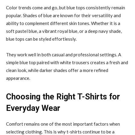
Color trends come and go, but blue tops consistently remain
popular. Shades of blue are known for their versatility and
ability to complement different skin tones. Whether it is a
soft pastel blue, a vibrant royal blue, or a deep navy shade,
blue tops can be styled effortlessly.
They work well in both casual and professional settings. A
simple blue top paired with white trousers creates a fresh and
clean look, while darker shades offer a more refined
appearance.
Choosing the Right T-Shirts for
Everyday Wear
Comfort remains one of the most important factors when
selecting clothing. This is why t-shirts continue to be a