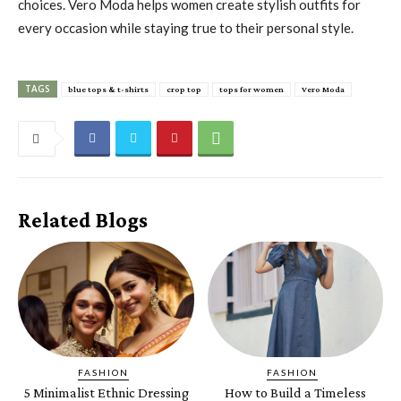
choices. Vero Moda helps women create stylish outfits for
every occasion while staying true to their personal style.
TAGS
blue tops & t-shirts
crop top
tops for women
Vero Moda
Related Blogs
FASHION
FASHION
5 Minimalist Ethnic Dressing
How to Build a Timeless