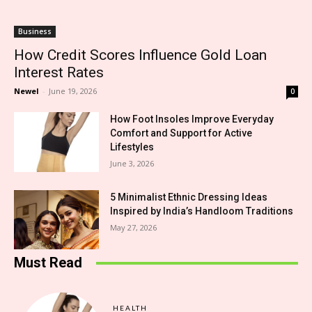
Business
How Credit Scores Influence Gold Loan
Interest Rates
Newel
-
June 19, 2026
0
How Foot Insoles Improve Everyday
Comfort and Support for Active
Lifestyles
June 3, 2026
5 Minimalist Ethnic Dressing Ideas
Inspired by India’s Handloom Traditions
May 27, 2026
Must Read
HEALTH