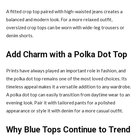
A fitted crop top paired with high-waisted jeans creates a
balanced and modern look. For a more relaxed outfit,
oversized crop tops can be worn with wide-leg trousers or
denim shorts.
Add Charm with a Polka Dot Top
Prints have always played an important role in fashion, and
the polka dot top remains one of the most loved choices. Its
timeless appeal makes it a versatile addition to any wardrobe.
A polka dot top can easily transition from daytime wear to an
evening look. Pair it with tailored pants for a polished
appearance or style it with denim for a more casual outfit.
Why Blue Tops Continue to Trend