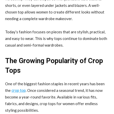
shorts, or even layered under jackets and blazers. A well-
chosen top allows women to create different looks without
needing a complete wardrobe makeover.
Today’s fashion focuses on pieces that are stylish, practical,
and easy to wear. This is why tops continue to dominate both
casual and semi-formal wardrobes.
The Growing Popularity of Crop
Tops
One of the biggest fashion staples in recent years has been
the
crop top
. Once considered a seasonal trend, it has now
become a year-round favorite. Available in various fits,
fabrics, and designs, crop tops for women offer endless
styling possibilities.