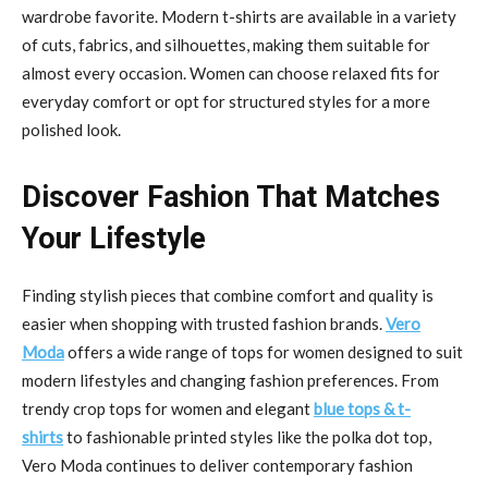
wardrobe favorite. Modern t-shirts are available in a variety
of cuts, fabrics, and silhouettes, making them suitable for
almost every occasion. Women can choose relaxed fits for
everyday comfort or opt for structured styles for a more
polished look.
Discover Fashion That Matches
Your Lifestyle
Finding stylish pieces that combine comfort and quality is
easier when shopping with trusted fashion brands.
Vero
Moda
offers a wide range of tops for women designed to suit
modern lifestyles and changing fashion preferences. From
trendy crop tops for women and elegant
blue tops & t-
shirts
to fashionable printed styles like the polka dot top,
Vero Moda continues to deliver contemporary fashion