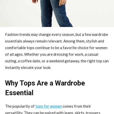
Fashion trends may change every season, but a few wardrobe
essentials always remain relevant. Among them, stylish and
comfortable tops continue to be a favorite choice for women
of all ages. Whether you are dressing for work, a casual
outing, a coffee date, or a weekend getaway, the right top can
instantly elevate your look.
Why Tops Are a Wardrobe
Essential
The popularity of
tops for women
comes from their
versatility. They can be paired with jeans, skirts, trousers,