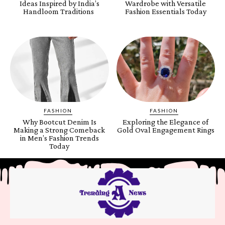
Ideas Inspired by India’s
Wardrobe with Versatile
Handloom Traditions
Fashion Essentials Today
FASHION
FASHION
Why Bootcut Denim Is
Exploring the Elegance of
Making a Strong Comeback
Gold Oval Engagement Rings
in Men’s Fashion Trends
Today