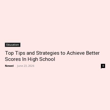
Education
Top Tips and Strategies to Achieve Better
Scores In High School
Newel
-
June 23, 2026
0