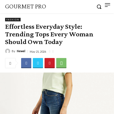
GOURMET PRO
FASHION
Effortless Everyday Style:
Trending Tops Every Woman
Should Own Today
By
Newel
May 21, 2026