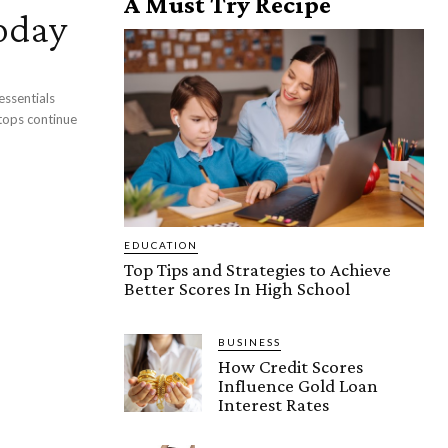
A Must Try Recipe
oday
essentials
tops continue
EDUCATION
Top Tips and Strategies to Achieve
Better Scores In High School
BUSINESS
How Credit Scores
Influence Gold Loan
Interest Rates