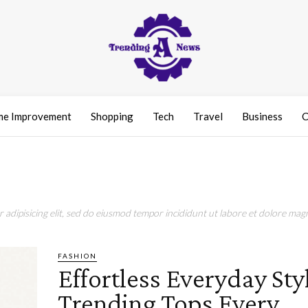
e Improvement
Shopping
Tech
Travel
Business
C
adipisicing elit, sed do eiusmod tempor incididunt ut labore et dolore magn
FASHION
Effortless Everyday Sty
Trending Tops Every