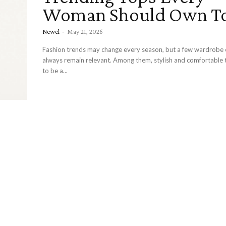
Woman Should Own T
Newel
-
May 21, 2026
Fashion trends may change every season, but a few wardrobe 
always remain relevant. Among them, stylish and comfortable 
to be a...