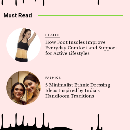
Must Read
HEALTH
How Foot Insoles Improve
Everyday Comfort and Support
for Active Lifestyles
FASHION
5 Minimalist Ethnic Dressing
Ideas Inspired by India’s
Handloom Traditions