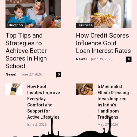
Education
Business
Top Tips and
How Credit Scores
Strategies to
Influence Gold
Achieve Better
Loan Interest Rates
Scores In High
Newel
-
June 19, 2026
0
School
Newel
-
June 23, 2026
0
How Foot
5 Minimalist
Insoles Improve
Ethnic Dressing
Everyday
Ideas Inspired
Comfort and
by India’s
Support for
Handloom
Active Lifestyles
Traditions
June 3, 2026
May 27, 2026