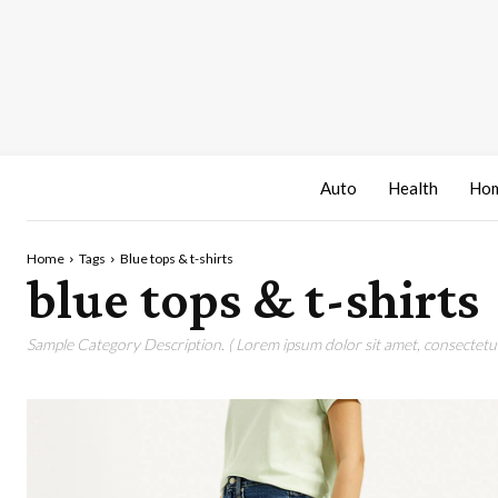
Auto
Health
Hom
Home
Tags
Blue tops & t-shirts
blue tops & t-shirts
Sample Category Description. ( Lorem ipsum dolor sit amet, consectetur 