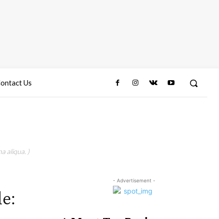
ontact Us
a aliqua. )
- Advertisement -
le: