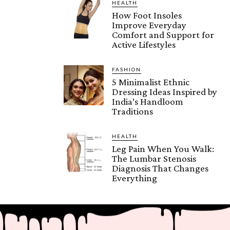
HEALTH
How Foot Insoles
Improve Everyday
Comfort and Support for
Active Lifestyles
FASHION
5 Minimalist Ethnic
Dressing Ideas Inspired by
India’s Handloom
Traditions
HEALTH
Leg Pain When You Walk:
The Lumbar Stenosis
Diagnosis That Changes
Everything